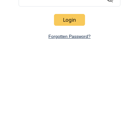
Toggle Vi
Login
Forgotten Password?