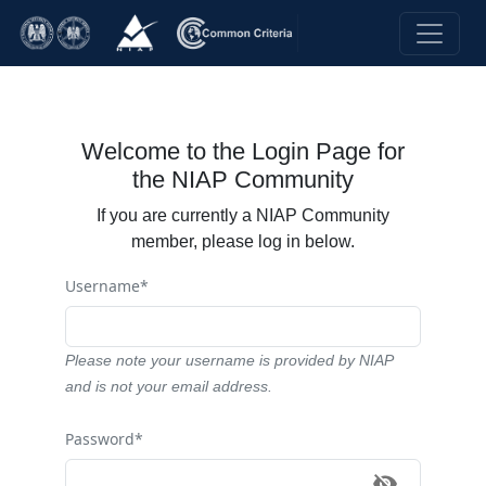
Welcome to the Login Page for
the NIAP Community
If you are currently a NIAP Community
member, please log in below.
Username*
Please note your username is provided by NIAP
and is not your email address.
Password*