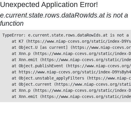
Unexpected Application Error!
e.current.state.rows.dataRowIds.at is not a
function
TypeError: e.current.state.rows.dataRowIds.at is not a 
    at K7 (https://www.niap-ccevs.org/static/index-D9Ys
    at Object.U [as current] (https://www.niap-ccevs.or
    at Xnn.p (https://www.niap-ccevs.org/static/index-D
    at Xnn.emit (https://www.niap-ccevs.org/static/inde
    at Object.publishEvent (https://www.niap-ccevs.org/
    at https://www.niap-ccevs.org/static/index-D9YsByh4
    at Object.unstable_applyFilters (https://www.niap-c
    at Object.current (https://www.niap-ccevs.org/stati
    at Xnn.p (https://www.niap-ccevs.org/static/index-D
    at Xnn.emit (https://www.niap-ccevs.org/static/inde