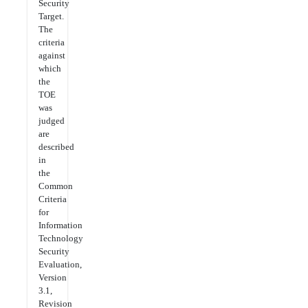
Security
Target.
The
criteria
against
which
the
TOE
was
judged
are
described
in
the
Common
Criteria
for
Information
Technology
Security
Evaluation,
Version
3.1,
Revision