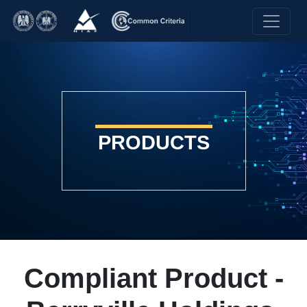
PRODUCTS
Compliant Product -