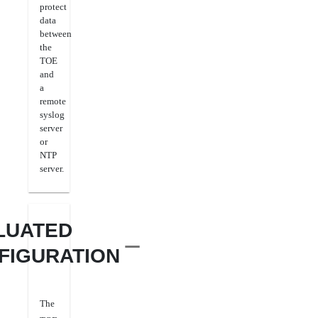
protect
data
between
the
TOE
and
a
remote
syslog
server
or
NTP
server.
LUATED
FIGURATION
The