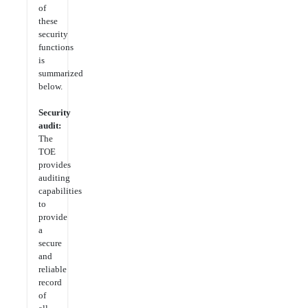
of
these
security
functions
is
summarized
below.
Security
audit:
The
TOE
provides
auditing
capabilities
to
provide
a
secure
and
reliable
record
of