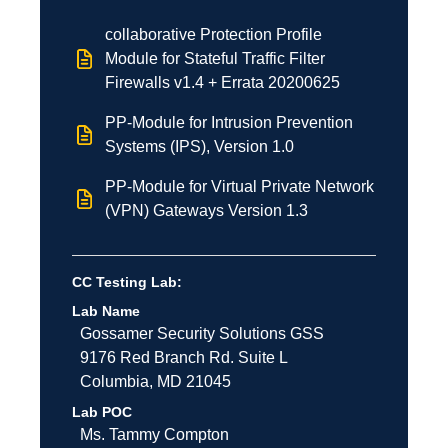
collaborative Protection Profile
Module for Stateful Traffic Filter
Firewalls v1.4 + Errata 20200625
PP-Module for Intrusion Prevention
Systems (IPS), Version 1.0
PP-Module for Virtual Private Network
(VPN) Gateways Version 1.3
CC Testing Lab:
Lab Name
Gossamer Security Solutions
GSS
9176 Red Branch Rd.
Suite L
Columbia
,
MD
21045
Lab POC
Ms. Tammy Compton