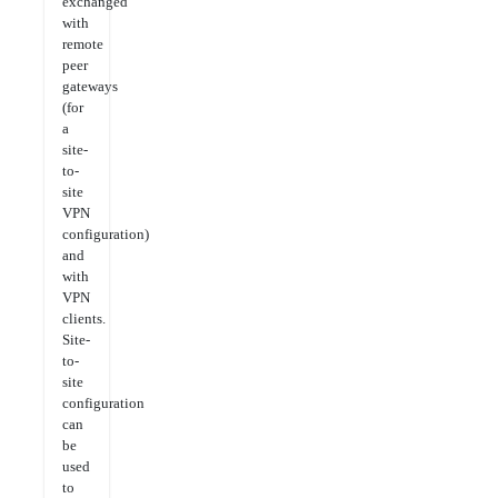
exchanged
with
remote
peer
gateways
(for
a
site-
to-
site
VPN
configuration)
and
with
VPN
clients.
Site-
to-
site
configuration
can
be
used
to