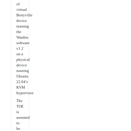
of
virtual
Berryville
device
running
the
Warden
software
v1.2
on a
physical
device
running
Ubuntu
22.04’s
KVM
hypervisor.
The
TOE
is
assumed
to
be