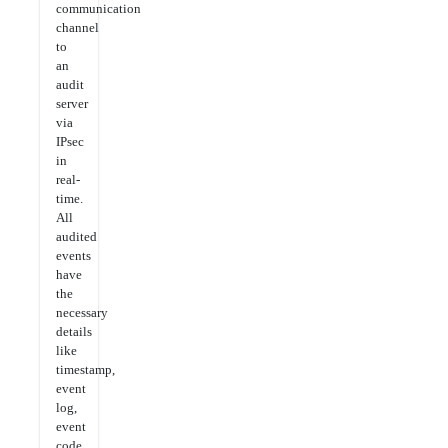
communication
channel
to
an
audit
server
via
IPsec
in
real-
time.
All
audited
events
have
the
necessary
details
like
timestamp,
event
log,
event
code,