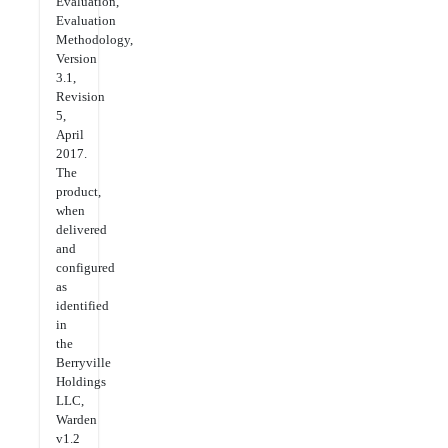
Evaluation,
Evaluation
Methodology,
Version
3.1,
Revision
5,
April
2017.
The
product,
when
delivered
and
configured
as
identified
in
the
Berryville
Holdings
LLC,
Warden
v1.2