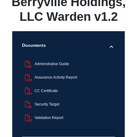
Berryville Holdings,
LLC Warden v1.2
Documents
Administrative Guide
Assurance Activity Report
CC Certificate
Security Target
Validation Report