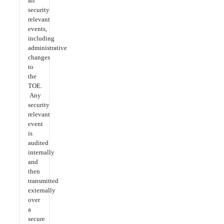
all
security
relevant
events,
including
administrative
changes
to
the
TOE.
Any
security
relevant
event
is
audited
internally
and
then
transmitted
externally
over
a
secure