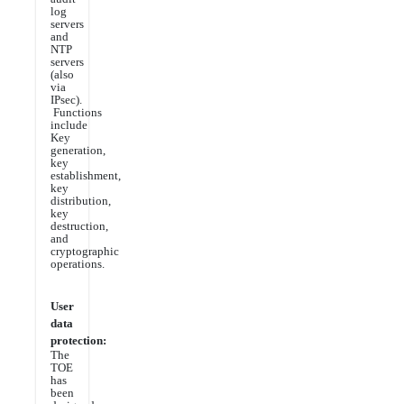
log
servers
and
NTP
servers
(also
via
IPsec).
Functions
include
Key
generation,
key
establishment,
key
distribution,
key
destruction,
and
cryptographic
operations.
User
data
protection:
The
TOE
has
been