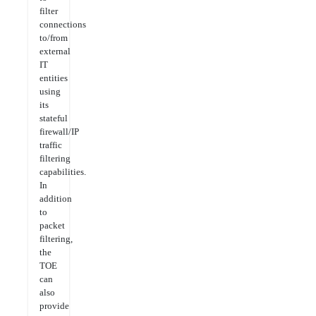
filter
connections
to/from
external
IT
entities
using
its
stateful
firewall/IP
traffic
filtering
capabilities.
In
addition
to
packet
filtering,
the
TOE
can
also
provide