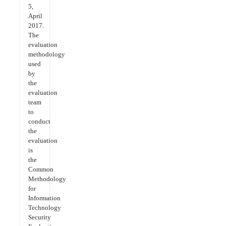
5,
April
2017.
The
evaluation
methodology
used
by
the
evaluation
team
to
conduct
the
evaluation
is
the
Common
Methodology
for
Information
Technology
Security