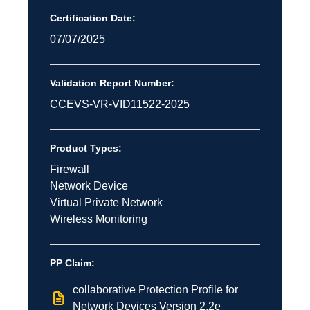
Certification Date:
07/07/2025
Validation Report Number:
CCEVS-VR-VID11522-2025
Product Types:
Firewall
Network Device
Virtual Private Network
Wireless Monitoring
PP Claim:
collaborative Protection Profile for
Network Devices Version 2.2e