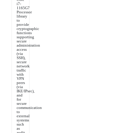
i7-
1165G7
Processor
library
to
provide
cryptographic
functions
supporting
secure
administration
access
(via
SSH),
secure
network
traffic
with
VPN
peers
(via
IKE/IPsec),
and
for
secure
communication
to
external
systems
such
as
audit