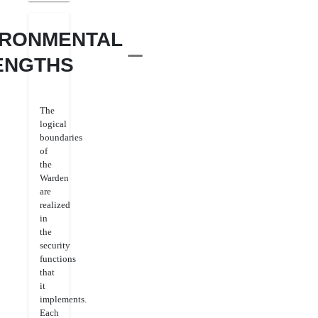
IRONMENTAL
ENGTHS
The
logical
boundaries
of
the
Warden
are
realized
in
the
security
functions
that
it
implements.
Each