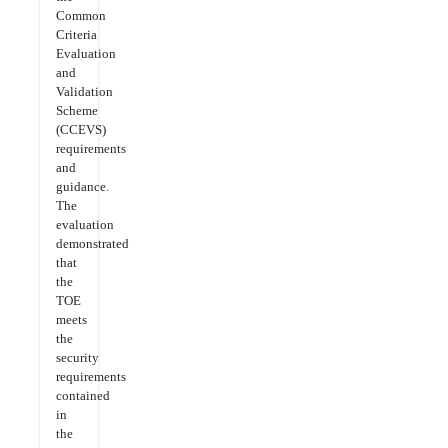
Common
Criteria
Evaluation
and
Validation
Scheme
(CCEVS)
requirements
and
guidance.
The
evaluation
demonstrated
that
the
TOE
meets
the
security
requirements
contained
in
the