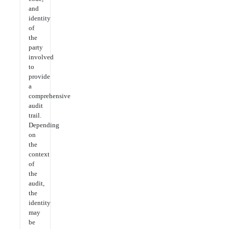
and
identity
of
the
party
involved
to
provide
a
comprehensive
audit
trail.
Depending
on
the
context
of
the
audit,
the
identity
may
be