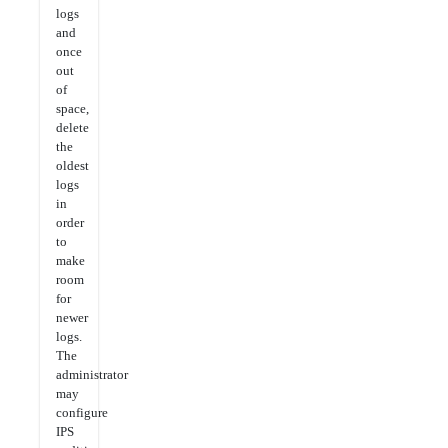
logs
and
once
out
of
space,
delete
the
oldest
logs
in
order
to
make
room
for
newer
logs.
The
administrator
may
configure
IPS