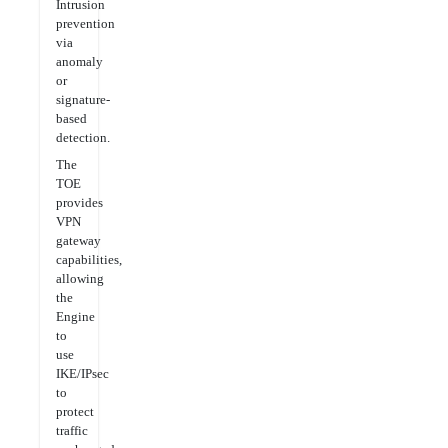
Intrusion
prevention
via
anomaly
or
signature-
based
detection.
The
TOE
provides
VPN
gateway
capabilities,
allowing
the
Engine
to
use
IKE/IPsec
to
protect
traffic