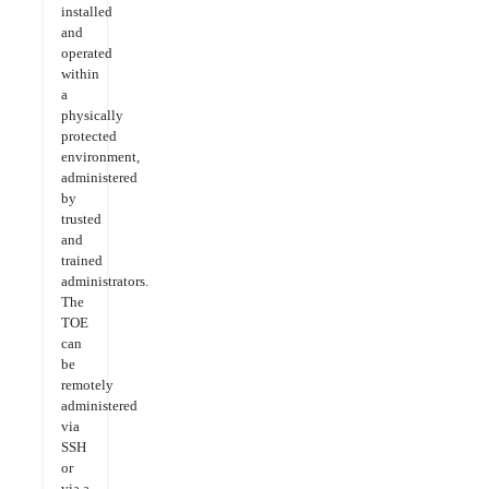
installed
and
operated
within
a
physically
protected
environment,
administered
by
trusted
and
trained
administrators.
The
TOE
can
be
remotely
administered
via
SSH
or
via a