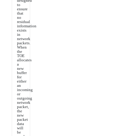
designed
to
ensure
that
no
residual
information
exists
in
network
packets.
When
the
TOE
allocates
a
new
buffer
for
either
an
incoming
or
outgoing
network
packet,
the
new
packet
data
will
be