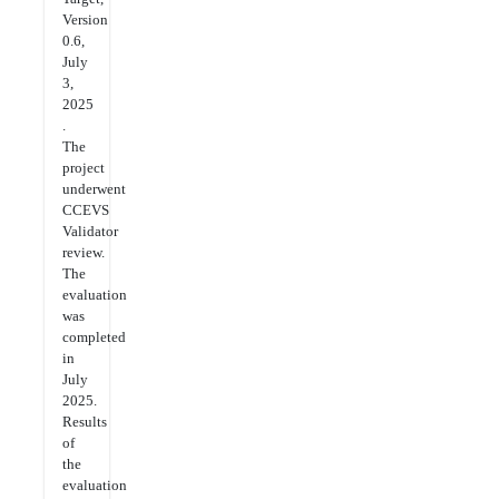
Version
0.6,
July
3,
2025
.
The
project
underwent
CCEVS
Validator
review.
The
evaluation
was
completed
in
July
2025.
Results
of
the
evaluation