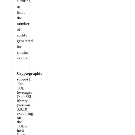
auditing
to
limit
the
number
of
audits
generated
for
similar
events.
Cryptographic
support:
The
TOE
leverages
OpenSSL
library
(version
3.0.10)
executing
on
the
TOE’s
Intel
Core