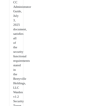
CC
Administrator
Guide,
July
3,
2025
document,
satisfies
all
of
the
security
functional
requirements
stated
in
the
Berryville
Holdings,
LLC
Warden
v1.2
Security
Target,