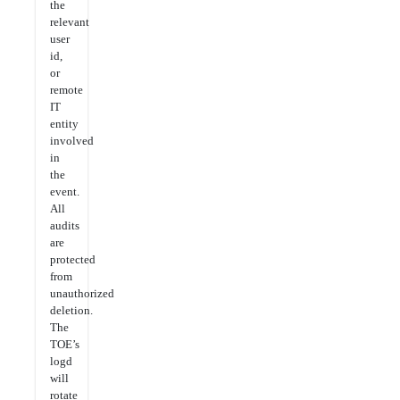
the
relevant
user
id,
or
remote
IT
entity
involved
in
the
event.
All
audits
are
protected
from
unauthorized
deletion.
The
TOE’s
logd
will
rotate