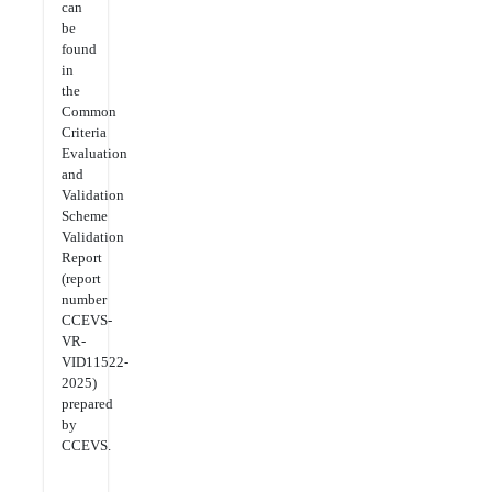
can
be
found
in
the
Common
Criteria
Evaluation
and
Validation
Scheme
Validation
Report
(report
number
CCEVS-
VR-
VID11522-
2025)
prepared
by
CCEVS.