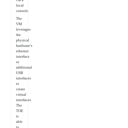
local
console.
The
VM
leverages
the
physical
hardware’s
ethernet
interface
or
additional
USB
interfaces
to
create
virtual
interfaces.
The
TOE
is
able
to