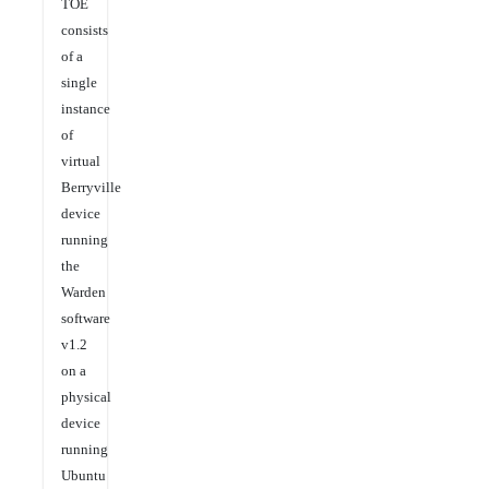
TOE
consists
of a
single
instance
of
virtual
Berryville
device
running
the
Warden
software
v1.2
on a
physical
device
running
Ubuntu