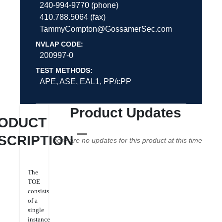
240-994-9770 (phone)
410.788.5064 (fax)
TammyCompton@GossamerSec.com
NVLAP CODE:
200997-0
TEST METHODS:
APE, ASE, EAL1, PP/cPP
Product Updates
ODUCT
SCRIPTION
There are no updates for this product at this time
The
TOE
consists
of a
single
instance