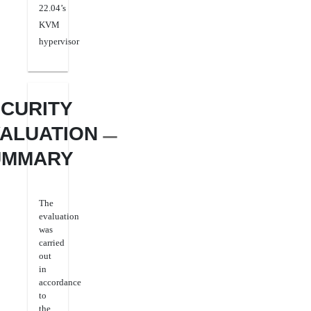
22.04’s
KVM
hypervisor
CURITY
ALUATION
UMMARY
The
evaluation
was
carried
out
in
accordance
to
the