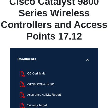
Cisco Catalyst 9800
Series Wireless
Controllers and Access
Points 17.12
Documents
CC Certificate
Administrative Guide
Assurance Activity Report
Security Target