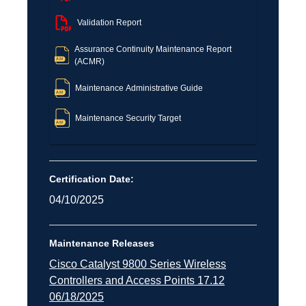
Validation Report
Assurance Continuity Maintenance Report
(ACMR)
Maintenance Administrative Guide
Maintenance Security Target
Certification Date:
04/10/2025
Maintenance Releases
Cisco Catalyst 9800 Series Wireless
Controllers and Access Points 17.12
06/18/2025