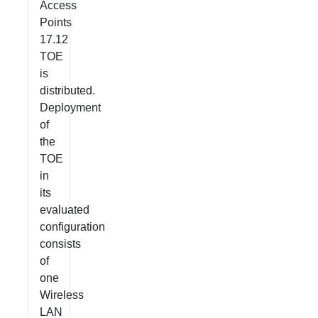
Access
Points
17.12
TOE
is
distributed.
Deployment
of
the
TOE
in
its
evaluated
configuration
consists
of
one
Wireless
LAN