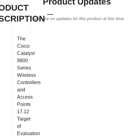
Product Updates
ODUCT
SCRIPTION
There are no updates for this product at this time
The
Cisco
Catalyst
9800
Series
Wireless
Controllers
and
Access
Points
17.12
Target
of
Evaluation