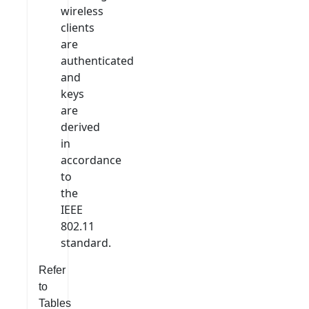
wireless
clients
are
authenticated
and
keys
are
derived
in
accordance
to
the
IEEE
802.11
standard.
Refer
to
Tables