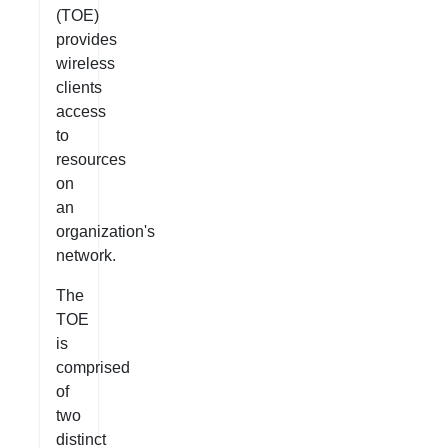
(TOE)
provides
wireless
clients
access
to
resources
on
an
organization's
network.
The
TOE
is
comprised
of
two
distinct