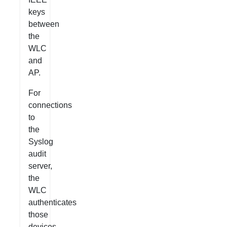
keys
between
the
WLC
and
AP.
For
connections
to
the
Syslog
audit
server,
the
WLC
authenticates
those
devices