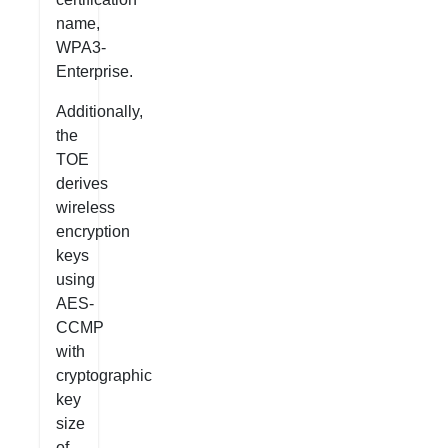
name,
WPA3-
Enterprise.
Additionally,
the
TOE
derives
wireless
encryption
keys
using
AES-
CCMP
with
cryptographic
key
size
of