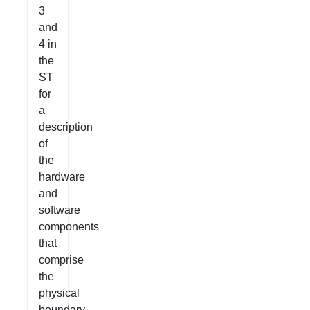
3
and
4 in
the
ST
for
a
description
of
the
hardware
and
software
components
that
comprise
the
physical
boundary