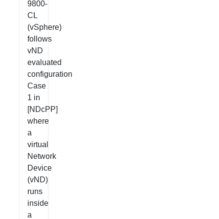
9800-
CL
(vSphere)
follows
vND
evaluated
configuration
Case
1 in
[NDcPP]
where
a
virtual
Network
Device
(vND)
runs
inside
a