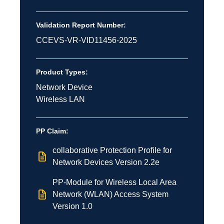
Validation Report Number:
CCEVS-VR-VID11456-2025
Product Types:
Network Device
Wireless LAN
PP Claim:
collaborative Protection Profile for
Network Devices Version 2.2e
PP-Module for Wireless Local Area
Network (WLAN) Access System
Version 1.0