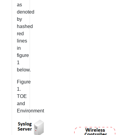
as
denoted
by
hashed
red
lines
in
figure
1
below.
Figure
1.
TOE
and
Environment