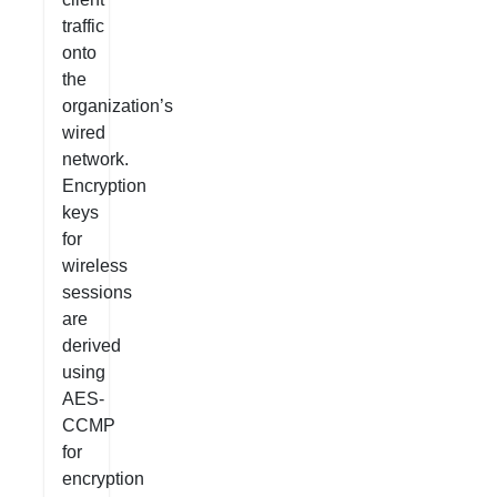
traffic
onto
the
organization’s
wired
network.
Encryption
keys
for
wireless
sessions
are
derived
using
AES-
CCMP
for
encryption