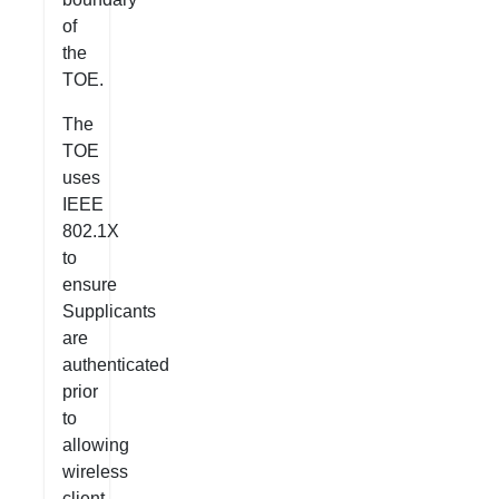
of
the
TOE.
The
TOE
uses
IEEE
802.1X
to
ensure
Supplicants
are
authenticated
prior
to
allowing
wireless
client