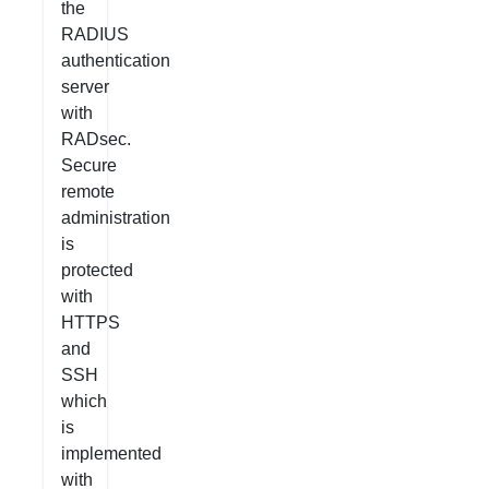
the
RADIUS
authentication
server
with
RADsec.
Secure
remote
administration
is
protected
with
HTTPS
and
SSH
which
is
implemented
with