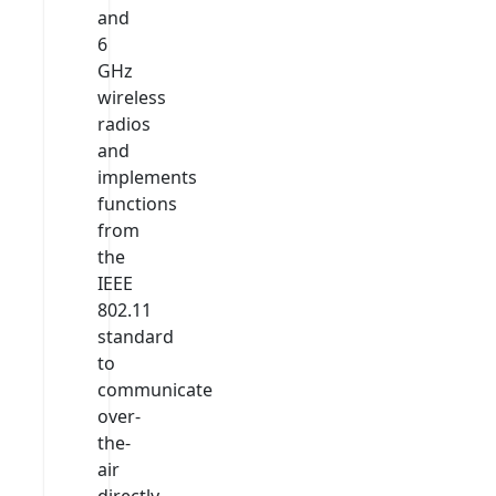
and
6
GHz
wireless
radios
and
implements
functions
from
the
IEEE
802.11
standard
to
communicate
over-
the-
air
directly