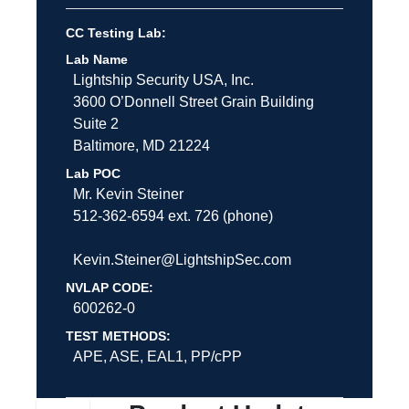
CC Testing Lab:
Lab Name
Lightship Security USA, Inc.
3600 O’Donnell Street
Grain Building
Suite 2
Baltimore
,
MD
21224
Lab POC
Mr. Kevin Steiner
512-362-6594 ext. 726 (phone)
Kevin.Steiner@LightshipSec.com
NVLAP CODE:
600262-0
TEST METHODS:
APE, ASE, EAL1, PP/cPP