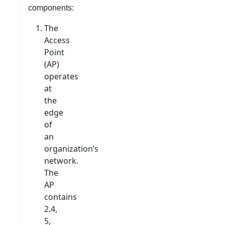
components:
The
Access
Point
(AP)
operates
at
the
edge
of
an
organization’s
network.
The
AP
contains
2.4,
5,