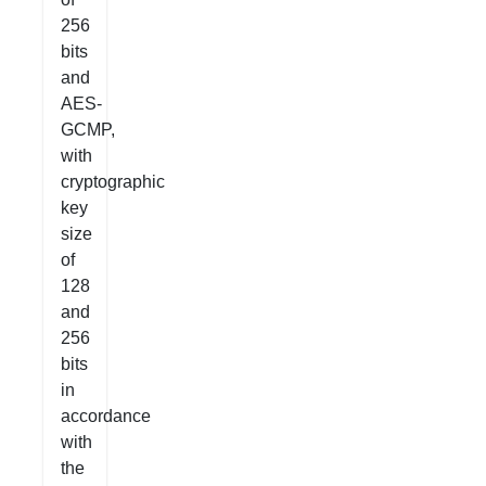
256
bits
and
AES-
GCMP,
with
cryptographic
key
size
of
128
and
256
bits
in
accordance
with
the