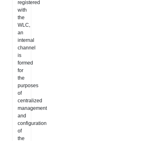
registered
with
the
WLC,
an
internal
channel
is
formed
for
the
purposes
of
centralized
management
and
configuration
of
the