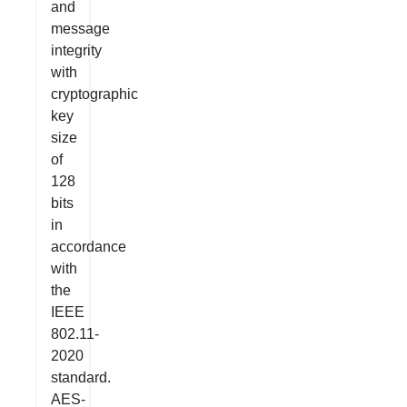
and
message
integrity
with
cryptographic
key
size
of
128
bits
in
accordance
with
the
IEEE
802.11-
2020
standard.
AES-