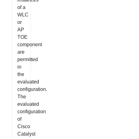
of a
WLC
or
AP
TOE
component
are
permitted
in
the
evaluated
configuration.
The
evaluated
configuration
of
Cisco
Catalyst