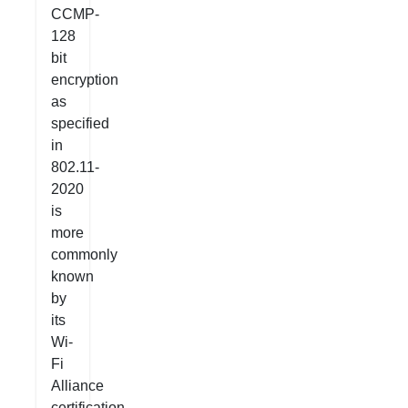
CCMP-
128
bit
encryption
as
specified
in
802.11-
2020
is
more
commonly
known
by
its
Wi-
Fi
Alliance
certification