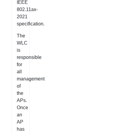
IEEE
802.11ax-
2021
specification.
The
WLC
is
responsible
for
all
management
of
the
APs.
Once
an
AP
has