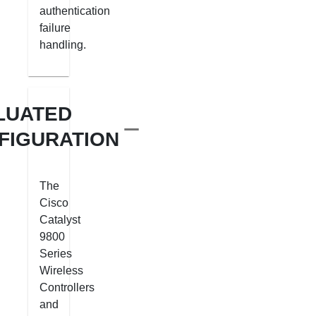
authentication
failure
handling.
LUATED
FIGURATION
The
Cisco
Catalyst
9800
Series
Wireless
Controllers
and