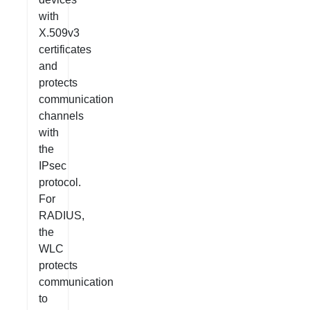
with
X.509v3
certificates
and
protects
communication
channels
with
the
IPsec
protocol.
For
RADIUS,
the
WLC
protects
communication
to