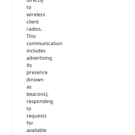
to
wireless
client
radios.
This
communication
includes
advertising
its
presence
(known
as
beacons),
responding
to
requests
for
available