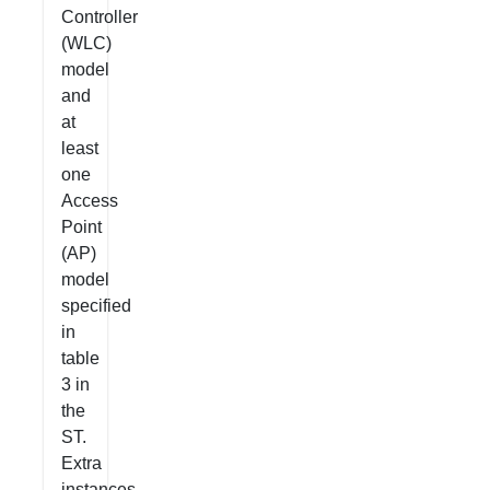
Controller
(WLC)
model
and
at
least
one
Access
Point
(AP)
model
specified
in
table
3 in
the
ST.
Extra
instances