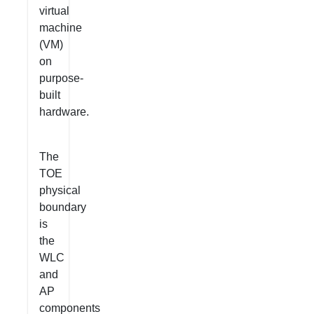
virtual
machine
(VM)
on
purpose-
built
hardware.
The
TOE
physical
boundary
is
the
WLC
and
AP
components