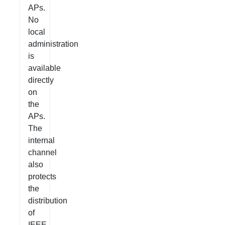
APs.
No
local
administration
is
available
directly
on
the
APs.
The
internal
channel
also
protects
the
distribution
of
IEEE