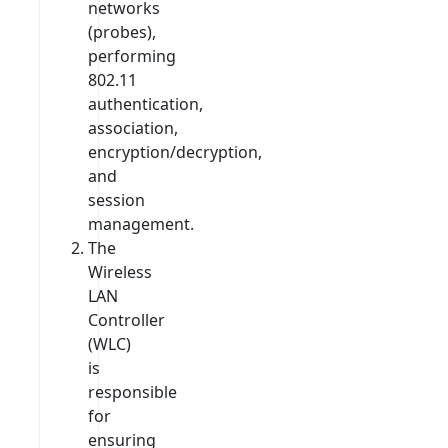
networks
(probes),
performing
802.11
authentication,
association,
encryption/decryption,
and
session
management.
The
Wireless
LAN
Controller
(WLC)
is
responsible
for
ensuring