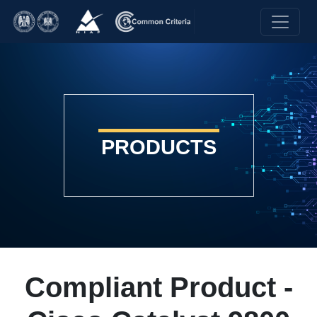
PRODUCTS
Compliant Product -