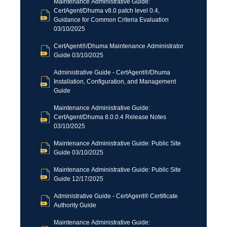
Maintenance Administrative Guide:
CertAgent/Dhuma v8.0 patch level 0.4,
Guidance for Common Criteria Evaluation
03/10/2025
CertAgent®/Dhuma Maintenance Administrator
Guide 03/10/2025
Administrative Guide - CertAgent®/Dhuma
Installation, Configuration, and Management
Guide
Maintenance Administrative Guide:
CertAgent/Dhuma 8.0.0.4 Release Notes
03/10/2025
Maintenance Administrative Guide: Public Site
Guide 03/10/2025
Maintenance Administrative Guide: Public Site
Guide 12/17/2025
Administrative Guide - CertAgent® Certificate
Authority Guide
Maintenance Administrative Guide: