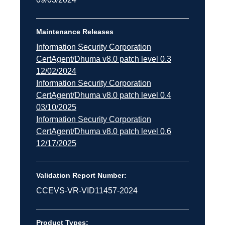
Maintenance Releases
Information Security Corporation
CertAgent/Dhuma v8.0 patch level 0.3
12/02/2024
Information Security Corporation
CertAgent/Dhuma v8.0 patch level 0.4
03/10/2025
Information Security Corporation
CertAgent/Dhuma v8.0 patch level 0.6
12/17/2025
Validation Report Number:
CCEVS-VR-VID11457-2024
Product Types: