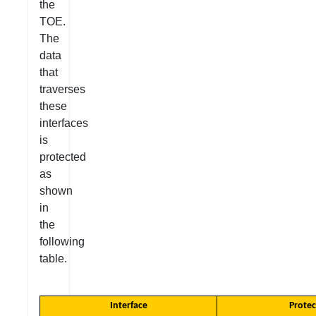
the
TOE.
The
data
that
traverses
these
interfaces
is
protected
as
shown
in
the
following
table.
Interface
Protec