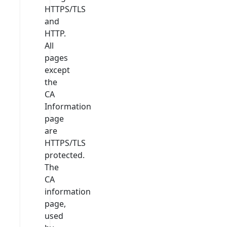
HTTPS/TLS
and
HTTP.
All
pages
except
the
CA
Information
page
are
HTTPS/TLS
protected.
The
CA
information
page,
used