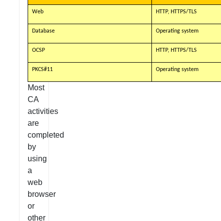
Web
HTTP, HTTPS/TLS
Database
Operating system
OCSP
HTTP, HTTPS/TLS
PKCS#11
Operating system
Most
CA
activities
are
completed
by
using
a
web
browser
or
other