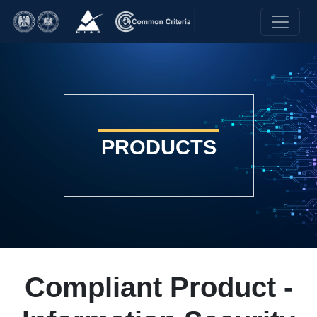
PRODUCTS
Compliant Product -