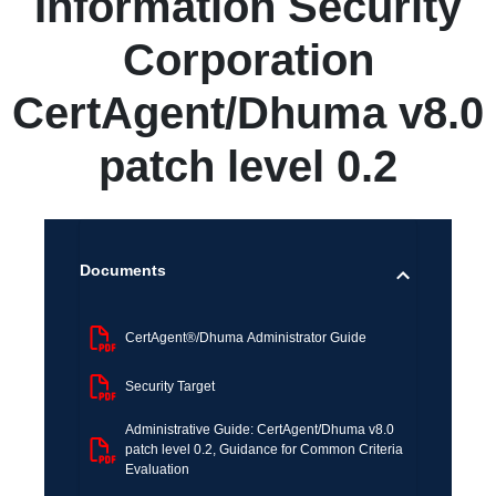
Information Security
Corporation
CertAgent/Dhuma v8.0
patch level 0.2
Documents
CertAgent®/Dhuma Administrator Guide
Security Target
Administrative Guide: CertAgent/Dhuma v8.0
patch level 0.2, Guidance for Common Criteria
Evaluation