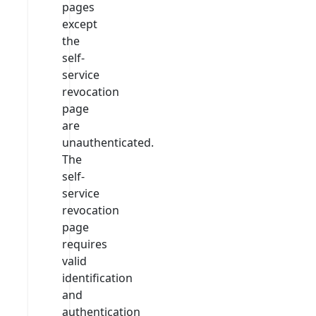
pages
except
the
self-
service
revocation
page
are
unauthenticated.
The
self-
service
revocation
page
requires
valid
identification
and
authentication