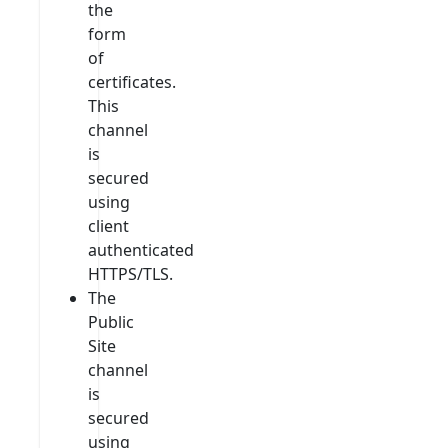
the
form
of
certificates.
This
channel
is
secured
using
client
authenticated
HTTPS/TLS.
The
Public
Site
channel
is
secured
using