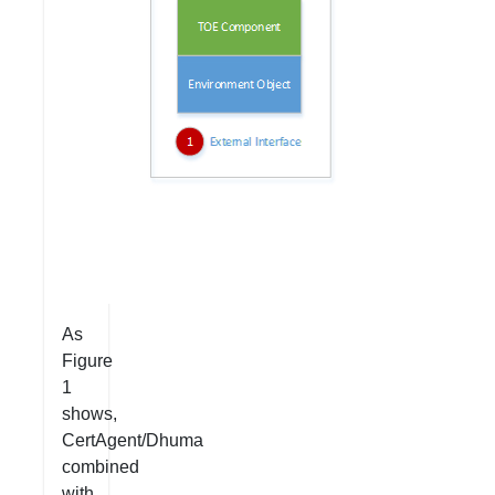
As
Figure
1
shows,
CertAgent/Dhuma
combined
with