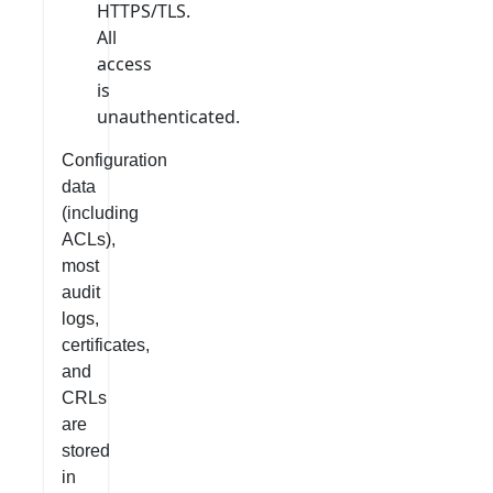
HTTPS/TLS.
All
access
is
unauthenticated.
Configuration
data
(including
ACLs),
most
audit
logs,
certificates,
and
CRLs
are
stored
in