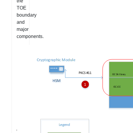
the
TOE
boundary
and
major
components.