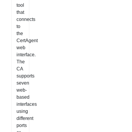
tool
that
connects
to
the
CertAgent
web
interface.
The
CA
supports
seven
web-
based
interfaces
using
different
ports