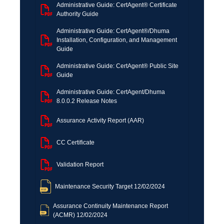
Administrative Guide: CertAgent® Certificate
Authority Guide
Administrative Guide: CertAgent®/Dhuma
Installation, Configuration, and Management
Guide
Administrative Guide: CertAgent® Public Site
Guide
Administrative Guide: CertAgent/Dhuma
8.0.0.2 Release Notes
Assurance Activity Report (AAR)
CC Certificate
Validation Report
Maintenance Security Target 12/02/2024
Assurance Continuity Maintenance Report
(ACMR) 12/02/2024