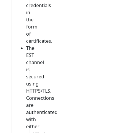
credentials
in
the
form
of
certificates.
The
EST
channel
is
secured
using
HTTPS/TLS.
Connections
are
authenticated
with
either