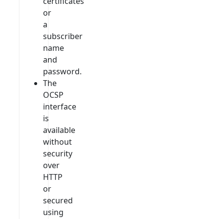
certificates
or
a
subscriber
name
and
password.
The
OCSP
interface
is
available
without
security
over
HTTP
or
secured
using