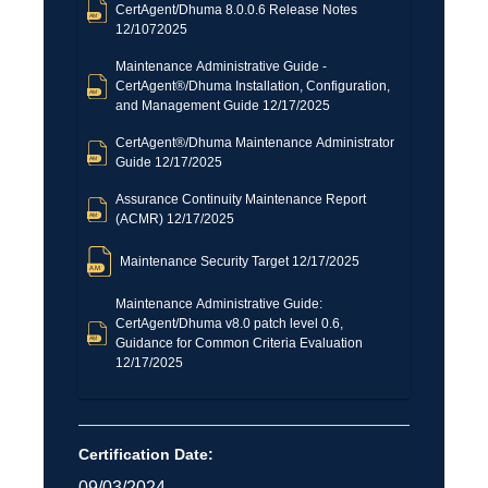
CertAgent/Dhuma 8.0.0.6 Release Notes
12/1072025
Maintenance Administrative Guide -
CertAgent®/Dhuma Installation, Configuration,
and Management Guide 12/17/2025
CertAgent®/Dhuma Maintenance Administrator
Guide 12/17/2025
Assurance Continuity Maintenance Report
(ACMR) 12/17/2025
Maintenance Security Target 12/17/2025
Maintenance Administrative Guide:
CertAgent/Dhuma v8.0 patch level 0.6,
Guidance for Common Criteria Evaluation
12/17/2025
Certification Date:
09/03/2024