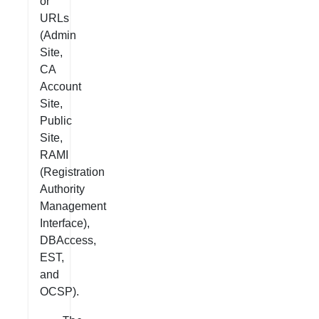
or
URLs
(Admin
Site,
CA
Account
Site,
Public
Site,
RAMI
(Registration
Authority
Management
Interface),
DBAccess,
EST,
and
OCSP).