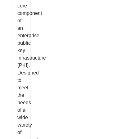
core
component
of
an
enterprise
public
key
infrastructure
(PKI).
Designed
to
meet
the
needs
of a
wide
variety
of