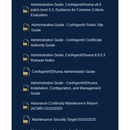
Administrative Guide: CertAgent/Dhuma v8.0
patch level 0.3, Guidance for Common Criteria
Evaluation
Administrative Guide - CertAgent® Public Site
Guide
Administrative Guide - CertAgent® Certificate
Authority Guide
Administrative Guide: CertAgent/Dhuma 8.0.0.3
Release Notes
CertAgent®/Dhuma Administrator Guide
Administrative Guide - CertAgent®/Dhuma
Installation, Configuration, and Management
Guide
Assurance Continuity Maintenance Report
(ACMR) 03/10/2025
Maintenance Security Target 03/10/2025