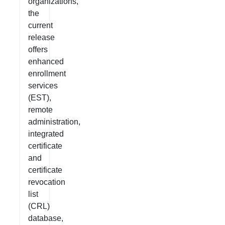
organizations,
the
current
release
offers
enhanced
enrollment
services
(EST),
remote
administration,
integrated
certificate
and
certificate
revocation
list
(CRL)
database,