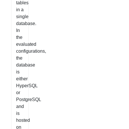
tables
in a
single
database.
In
the
evaluated
configurations,
the
database
is
either
HyperSQL
or
PostgreSQL
and
is
hosted
on