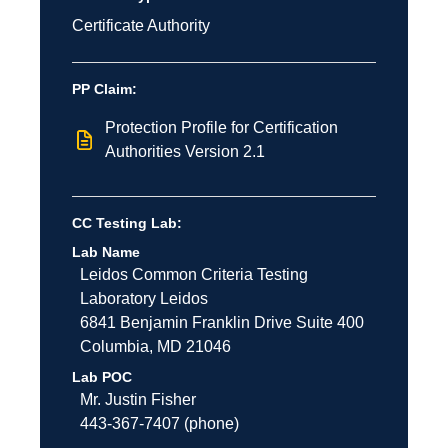
Certificate Authority
PP Claim:
Protection Profile for Certification
Authorities Version 2.1
CC Testing Lab:
Lab Name
Leidos Common Criteria Testing
Laboratory
Leidos
6841 Benjamin Franklin Drive
Suite 400
Columbia
,
MD
21046
Lab POC
Mr. Justin Fisher
443-367-7407 (phone)