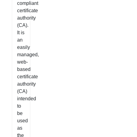
compliant
certificate
authority
(CA).
It is
an
easily
managed,
web-
based
certificate
authority
(CA)
intended
to
be
used
as
the