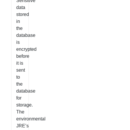
Sensitive
data
stored
in
the
database
is
encrypted
before
it is
sent
to
the
database
for
storage.
The
environmental
JRE’s