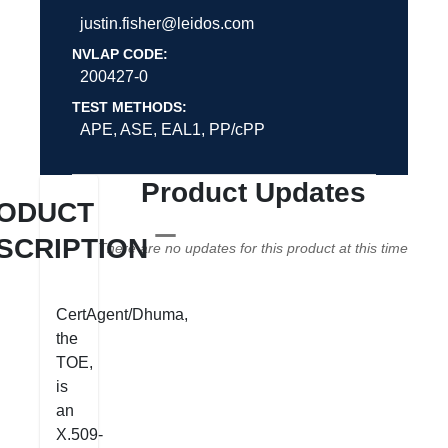
justin.fisher@leidos.com
NVLAP CODE:
200427-0
TEST METHODS:
APE, ASE, EAL1, PP/cPP
Product Updates
ODUCT
SCRIPTION
There are no updates for this product at this time
CertAgent/Dhuma,
the
TOE,
is
an
X.509-