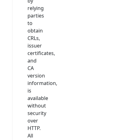
by
relying
parties
to
obtain
CRLs,
issuer
certificates,
and
CA
version
information,
is
available
without
security
over
HTTP.
All