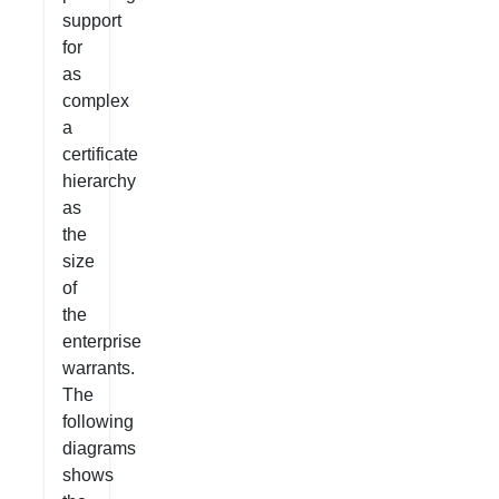
support
for
as
complex
a
certificate
hierarchy
as
the
size
of
the
enterprise
warrants.
The
following
diagrams
shows