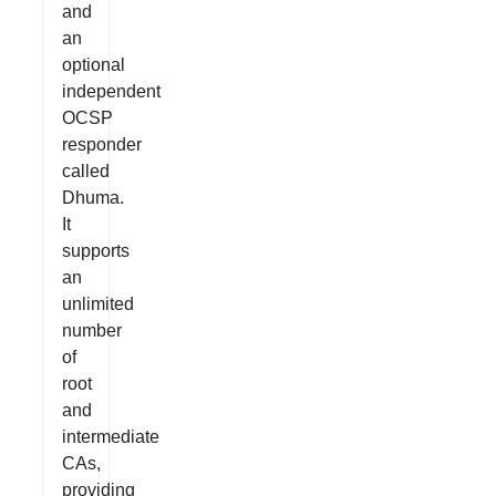
and
an
optional
independent
OCSP
responder
called
Dhuma.
It
supports
an
unlimited
number
of
root
and
intermediate
CAs,
providing