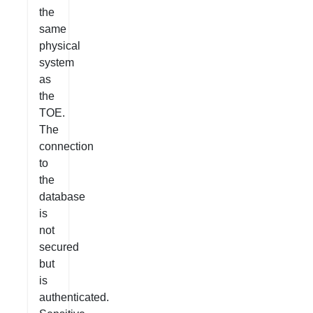
the
same
physical
system
as
the
TOE.
The
connection
to
the
database
is
not
secured
but
is
authenticated.