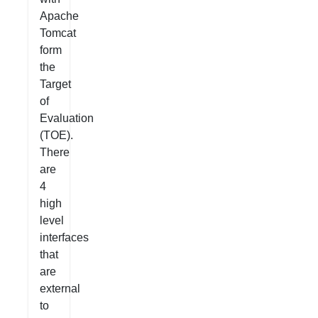
Apache
Tomcat
form
the
Target
of
Evaluation
(TOE).
There
are
4
high
level
interfaces
that
are
external
to