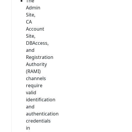
The
Admin
Site,
CA
Account
Site,
DBAccess,
and
Registration
Authority
(RAMI)
channels
require
valid
identification
and
authentication
credentials
in