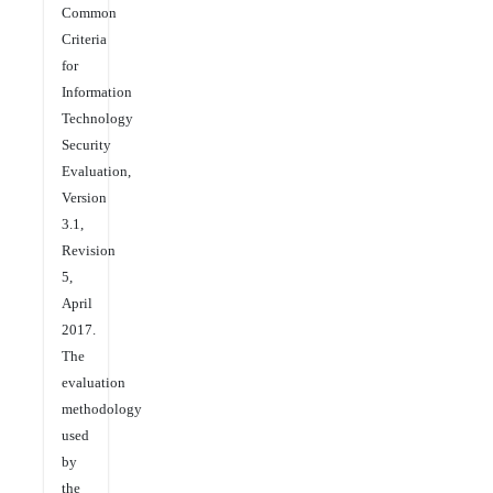
Common
Criteria
for
Information
Technology
Security
Evaluation,
Version
3.1,
Revision
5,
April
2017.
The
evaluation
methodology
used
by
the