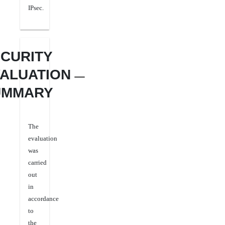
IPsec.
CURITY
ALUATION
UMMARY
The
evaluation
was
carried
out
in
accordance
to
the