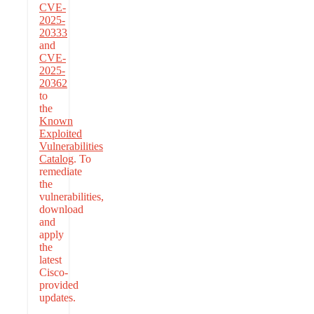
CVE-
2025-
20333
and
CVE-
2025-
20362
to
the
Known
Exploited
Vulnerabilities
Catalog
. To
remediate
the
vulnerabilities,
download
and
apply
the
latest
Cisco-
provided
updates.