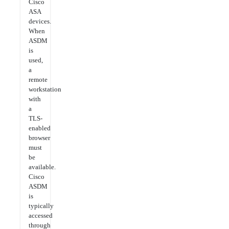
Cisco
ASA
devices.
When
ASDM
is
used,
a
remote
workstation
with
a
TLS-
enabled
browser
must
be
available.
Cisco
ASDM
is
typically
accessed
through