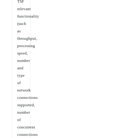
TSF
relevant
functionality
(such
as
throughput,
processing
speed,
number
and
type
of
network
connections
supported,
number
of
concurrent
connections