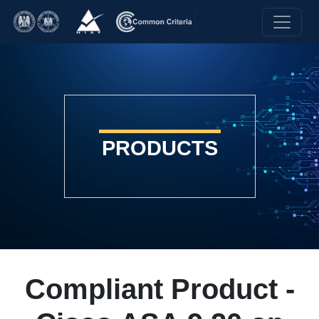
PRODUCTS
Compliant Product -