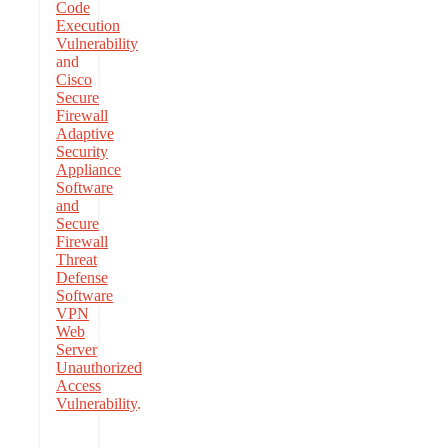
Code
Execution
Vulnerability
and
Cisco
Secure
Firewall
Adaptive
Security
Appliance
Software
and
Secure
Firewall
Threat
Defense
Software
VPN
Web
Server
Unauthorized
Access
Vulnerability
.