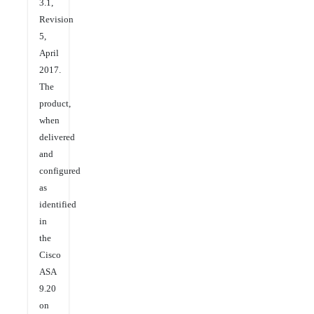
3.1,
Revision
5,
April
2017.
The
product,
when
delivered
and
configured
as
identified
in
the
Cisco
ASA
9.20
on