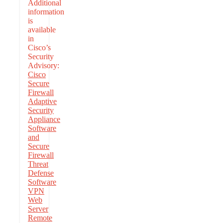
Additional
information
is
available
in
Cisco’s
Security
Advisory:
Cisco
Secure
Firewall
Adaptive
Security
Appliance
Software
and
Secure
Firewall
Threat
Defense
Software
VPN
Web
Server
Remote