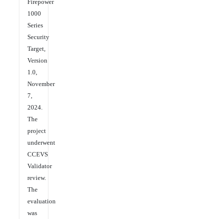
Firepower
1000
Series
Security
Target,
Version
1.0,
November
7,
2024.
The
project
underwent
CCEVS
Validator
review.
The
evaluation
was