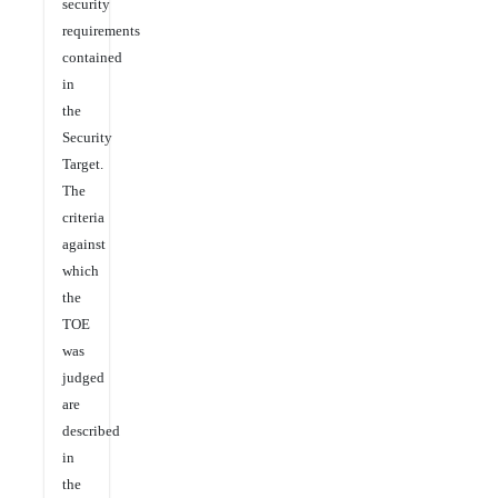
security
requirements
contained
in
the
Security
Target.
The
criteria
against
which
the
TOE
was
judged
are
described
in
the