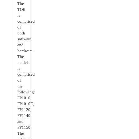
The
TOE
is
comprised
of
both
software
and
hardware.
The
model
is
comprised
of
the
following:
FP1010,
FP1010E,
FP1120,
FP1140
and
FP1150.
The