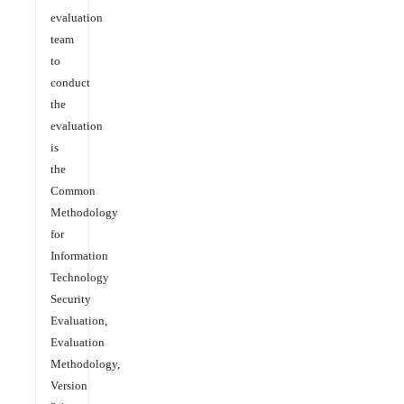
evaluation
team
to
conduct
the
evaluation
is
the
Common
Methodology
for
Information
Technology
Security
Evaluation,
Evaluation
Methodology,
Version