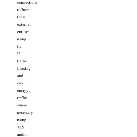
connections
to/from
these
external
entities
using
its
IP
traffic
filtering
and
can
encrypt
traffic
where
necessary
using
TLS
and/or