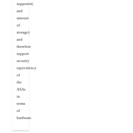
supported,
and
amount
of
storage)
and
therefore
support
security
equivalency
of
the
ASAs
in
terms
of
hardware.