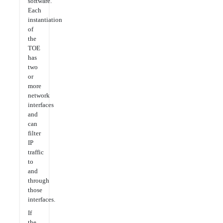
software.
Each
instantiation
of
the
TOE
has
two
or
more
network
interfaces
and
can
filter
IP
traffic
to
and
through
those
interfaces.
If
the