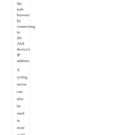
the
web
browser
by
connecting
to
the
ASA
device's
IP
address.
A
syslog
server
can
also
be
used
to
store
audit