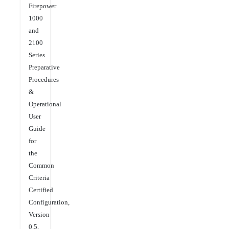
Firepower
1000
and
2100
Series
Preparative
Procedures
&
Operational
User
Guide
for
the
Common
Criteria
Certified
Configuration,
Version
0.5,