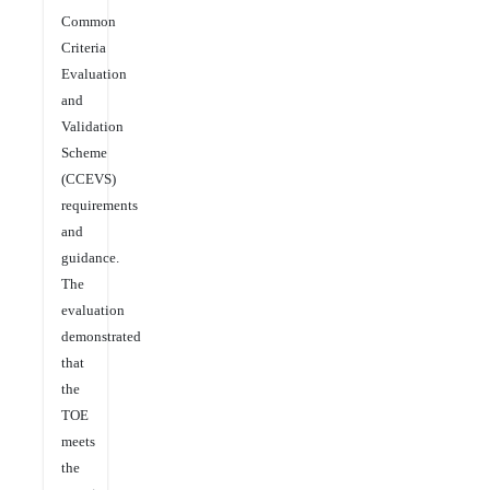
Common
Criteria
Evaluation
and
Validation
Scheme
(CCEVS)
requirements
and
guidance.
The
evaluation
demonstrated
that
the
TOE
meets
the