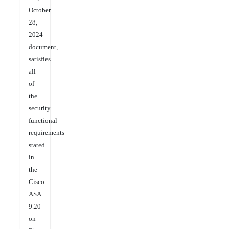
October
28,
2024
document,
satisfies
all
of
the
security
functional
requirements
stated
in
the
Cisco
ASA
9.20
on