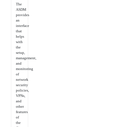
The
ASDM
provides
an
interface
that
helps
with
the
setup,
management,
and
monitoring
of
network
security
policies,
VPNs,
and
other
features
of
the