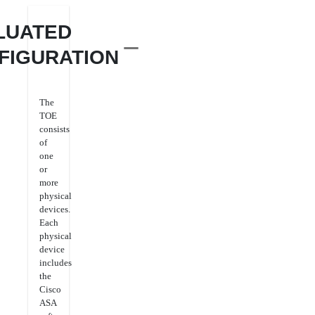
LUATED
FIGURATION
The
TOE
consists
of
one
or
more
physical
devices.
Each
physical
device
includes
the
Cisco
ASA