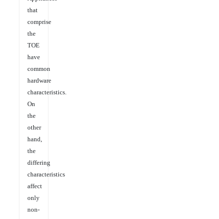
that
comprise
the
TOE
have
common
hardware
characteristics.
On
the
other
hand,
the
differing
characteristics
affect
only
non-