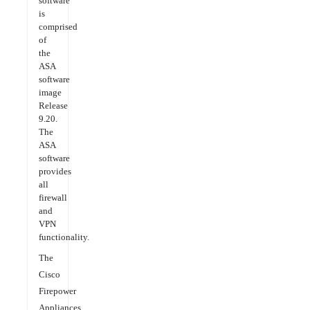
software
is
comprised
of
the
ASA
software
image
Release
9.20.
The
ASA
software
provides
all
firewall
and
VPN
functionality.
The
Cisco
Firepower
Appliances