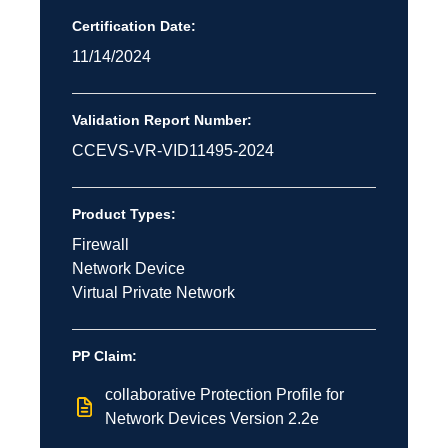
Certification Date:
11/14/2024
Validation Report Number:
CCEVS-VR-VID11495-2024
Product Types:
Firewall
Network Device
Virtual Private Network
PP Claim:
collaborative Protection Profile for
Network Devices Version 2.2e