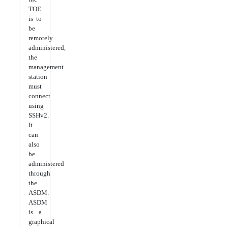
TOE
is to
be
remotely
administered,
the
management
station
must
connect
using
SSHv2.
It
can
also
be
administered
through
the
ASDM.
ASDM
is a
graphical