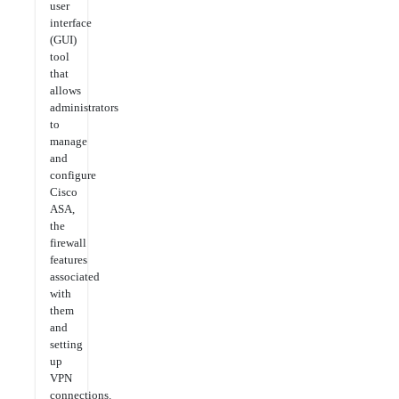
user
interface
(GUI)
tool
that
allows
administrators
to
manage
and
configure
Cisco
ASA,
the
firewall
features
associated
with
them
and
setting
up
VPN
connections.