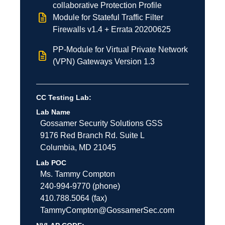
collaborative Protection Profile
Module for Stateful Traffic Filter
Firewalls v1.4 + Errata 20200625
PP-Module for Virtual Private Network
(VPN) Gateways Version 1.3
CC Testing Lab:
Lab Name
Gossamer Security Solutions
GSS
9176 Red Branch Rd.
Suite L
Columbia
,
MD
21045
Lab POC
Ms. Tammy Compton
240-994-9770 (phone)
410.788.5064 (fax)
TammyCompton@GossamerSec.com