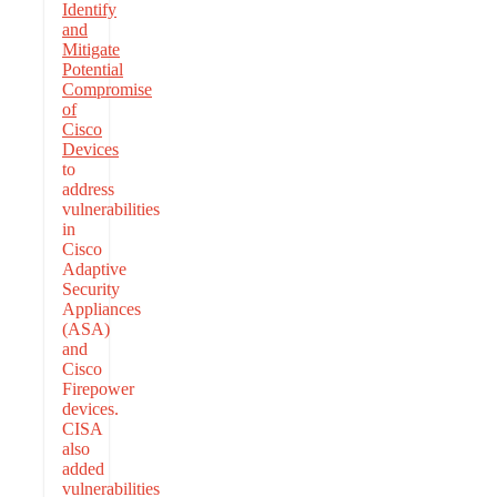
Identify
and
Mitigate
Potential
Compromise
of
Cisco
Devices
to
address
vulnerabilities
in
Cisco
Adaptive
Security
Appliances
(ASA)
and
Cisco
Firepower
devices.
CISA
also
added
vulnerabilities