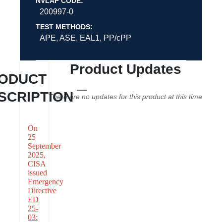
NVLAP CODE:
200997-0
TEST METHODS:
APE, ASE, EAL1, PP/cPP
Product Updates
ODUCT
SCRIPTION
There are no updates for this product at this time
On
25
September
2025,
CISA
issued
Emergency
Directive
ED
25-
03: