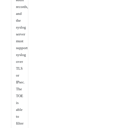
records,
and
the
syslog
server
must
support
syslog
over
TLS
or
IPsec.
The
TOE
is
able
to
filter