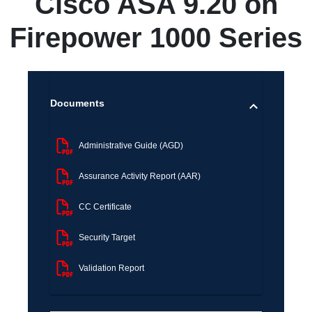
Cisco ASA 9.20 on
Firepower 1000 Series
Documents
Administrative Guide (AGD)
Assurance Activity Report (AAR)
CC Certificate
Security Target
Validation Report