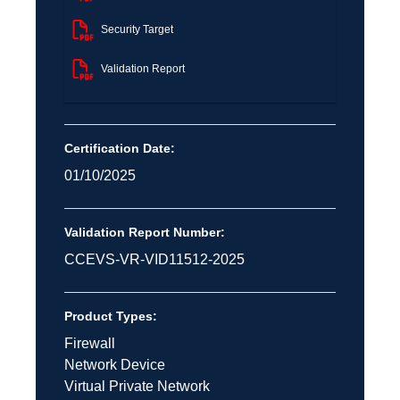
Security Target
Validation Report
Certification Date:
01/10/2025
Validation Report Number:
CCEVS-VR-VID11512-2025
Product Types:
Firewall
Network Device
Virtual Private Network