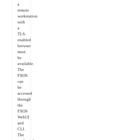
a
remote
workstation
with
a
TLS-
enabled
browser
must
be
available.
The
FXOS
can
be
accessed
through
the
FXOS
WebUI
and
CLI.
The