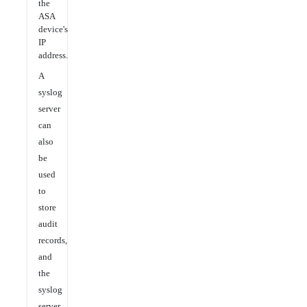
the
ASA
device's
IP
address.
A
syslog
server
can
also
be
used
to
store
audit
records,
and
the
syslog
server