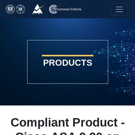
PRODUCTS
Compliant Product -