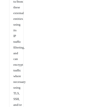
to/from
these
external
entities
using
its
IP
traffic
filtering,
and
can
encrypt
traffic
where
necessary
using
TLS,
SSH,
and/or