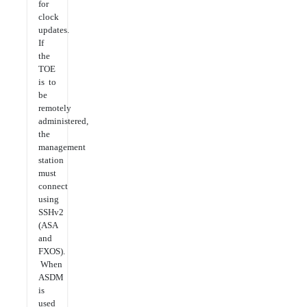
for
clock
updates.
If
the
TOE
is to
be
remotely
administered,
the
management
station
must
connect
using
SSHv2
(ASA
and
FXOS).
When
ASDM
is
used