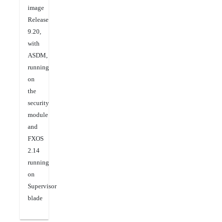
image
Release
9.20,
with
ASDM,
running
on
the
security
module
and
FXOS
2.14
running
on
Supervisor
blade