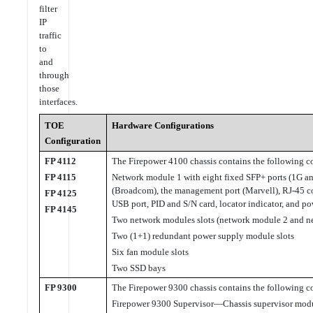
filter
IP
traffic
to
and
through
those
interfaces.
TOE
Hardware Configurations
Configuration
FP 4112
The Firepower 4100 chassis contains the following 
FP 4115
Network module 1 with eight fixed SFP+ ports (1G a
(Broadcom), the management port (Marvell), RJ-45 co
FP 4125
USB port, PID and S/N card, locator indicator, and p
FP 4145
Two network modules slots (network module 2 and n
Two (1+1) redundant power supply module slots
Six fan module slots
Two SSD bays
FP 9300
The Firepower 9300 chassis contains the following 
Firepower 9300 Supervisor—Chassis supervisor mod