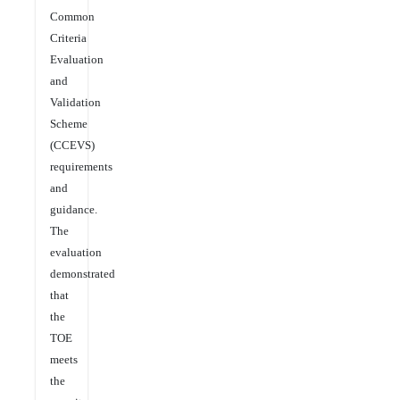
Common
Criteria
Evaluation
and
Validation
Scheme
(CCEVS)
requirements
and
guidance.
The
evaluation
demonstrated
that
the
TOE
meets
the