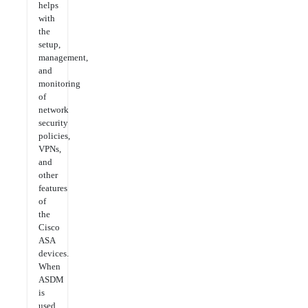
helps
with
the
setup,
management,
and
monitoring
of
network
security
policies,
VPNs,
and
other
features
of
the
Cisco
ASA
devices.
When
ASDM
is
used,