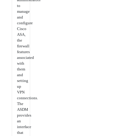
to
manage
and
configure
Cisco
ASA,
the
firewall
features
associated
with
them
and
setting
up
VPN
connections.
The
ASDM
provides
an
interface
that