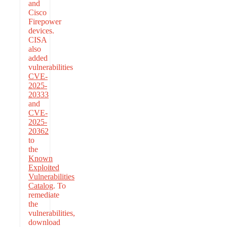
and
Cisco
Firepower
devices.
CISA
also
added
vulnerabilities
CVE-
2025-
20333
and
CVE-
2025-
20362
to
the
Known
Exploited
Vulnerabilities
Catalog
. To
remediate
the
vulnerabilities,
download