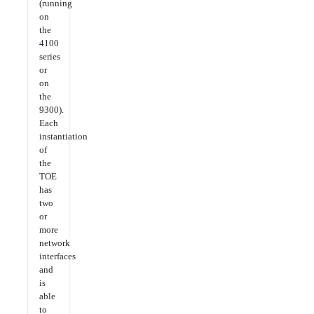
(running
on
the
4100
series
or
on
the
9300).
Each
instantiation
of
the
TOE
has
two
or
more
network
interfaces
and
is
able
to