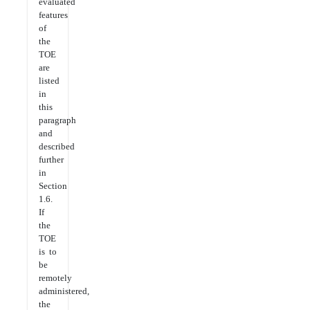
evaluated
features
of
the
TOE
are
listed
in
this
paragraph
and
described
further
in
Section
1.6.
If
the
TOE
is to
be
remotely
administered,
the