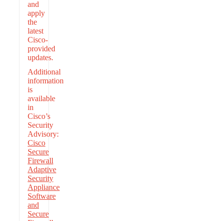
and
apply
the
latest
Cisco-
provided
updates.
Additional
information
is
available
in
Cisco’s
Security
Advisory:
Cisco
Secure
Firewall
Adaptive
Security
Appliance
Software
and
Secure