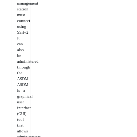
management
station
must
connect
using
SSHv2.
It
can
also
be
administered
through
the
ASDM.
ASDM
is a
graphical
user
interface
(GUI)
tool
that
allows
administrators