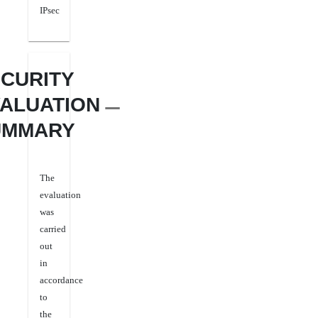
IPsec
CURITY
ALUATION
UMMARY
The
evaluation
was
carried
out
in
accordance
to
the