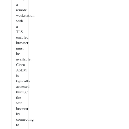
a
remote
workstation
with
a
TLS-
enabled
browser
must
be
available.
Cisco
ASDM
is
typically
accessed
through
the
web
browser
by
connecting
to