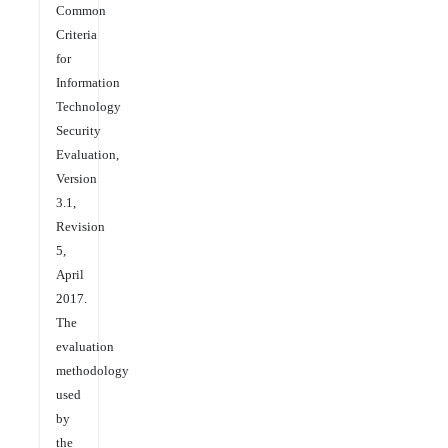
Common
Criteria
for
Information
Technology
Security
Evaluation,
Version
3.1,
Revision
5,
April
2017.
The
evaluation
methodology
used
by
the