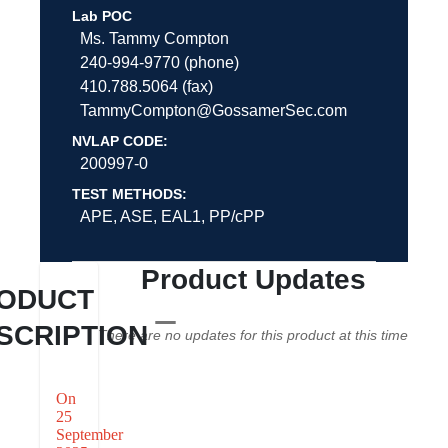
Lab POC
Ms. Tammy Compton
240-994-9770 (phone)
410.788.5064 (fax)
TammyCompton@GossamerSec.com
NVLAP CODE:
200997-0
TEST METHODS:
APE, ASE, EAL1, PP/cPP
Product Updates
ODUCT
SCRIPTION
There are no updates for this product at this time
On
25
September