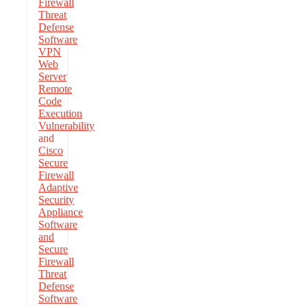
Firewall
Threat
Defense
Software
VPN
Web
Server
Remote
Code
Execution
Vulnerability
and
Cisco
Secure
Firewall
Adaptive
Security
Appliance
Software
and
Secure
Firewall
Threat
Defense
Software