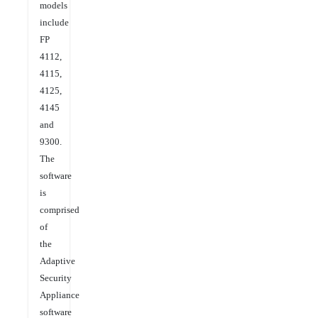
models
include
FP
4112,
4115,
4125,
4145
and
9300.
The
software
is
comprised
of
the
Adaptive
Security
Appliance
software