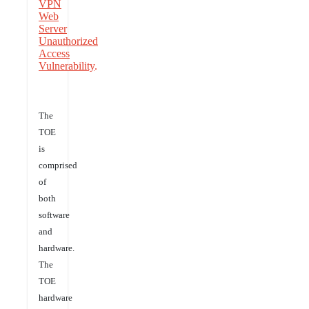
VPN
Web
Server
Unauthorized
Access
Vulnerability
.
The
TOE
is
comprised
of
both
software
and
hardware.
The
TOE
hardware