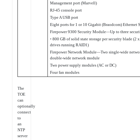
Management port (Marvell)
RJ-45 console port
Type A USB port
Eight ports for 1 or 10 Gigabit (Braodcom) Ethernet S
Firepower 9300 Security Module—Up to three secur
◦ 800 GB of solid state storage per security blade (2 
drives running RAID1)
Firepower Network Module—Two single-wide networ
double-wide network module
Two power supply modules (AC or DC)
Four fan modules
The
TOE
can
optionally
connect
to
an
NTP
server