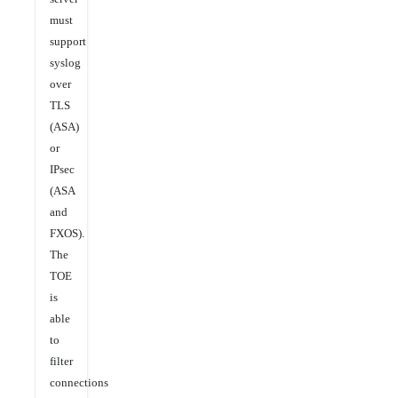
must
support
syslog
over
TLS
(ASA)
or
IPsec
(ASA
and
FXOS).
The
TOE
is
able
to
filter
connections