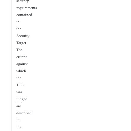
security
requirements
contained
in
the
Security
Target.
The
criteria
against
which
the
TOE
was
judged
are
described
in
the