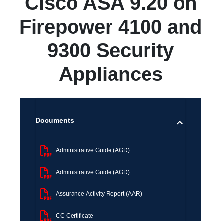
Cisco ASA 9.20 on
Firepower 4100 and
9300 Security
Appliances
Documents
Administrative Guide (AGD)
Administrative Guide (AGD)
Assurance Activity Report (AAR)
CC Certificate