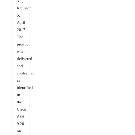
3.1,
Revision
5,
April
2017.
The
product,
when
delivered
and
configured
as
identified
in
the
Cisco
ASA
9.20
on