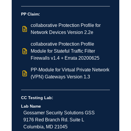
PP Claim:
collaborative Protection Profile for
Network Devices Version 2.2e
collaborative Protection Profile
Module for Stateful Traffic Filter
Firewalls v1.4 + Errata 20200625
PP-Module for Virtual Private Network
(VPN) Gateways Version 1.3
CC Testing Lab:
Lab Name
Gossamer Security Solutions
GSS
9176 Red Branch Rd.
Suite L
Columbia
,
MD
21045