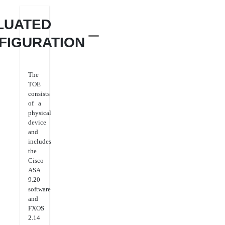
LUATED
FIGURATION
The
TOE
consists
of a
physical
device
and
includes
the
Cisco
ASA
9.20
software
and
FXOS
2.14