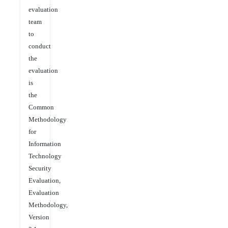
evaluation
team
to
conduct
the
evaluation
is
the
Common
Methodology
for
Information
Technology
Security
Evaluation,
Evaluation
Methodology,
Version