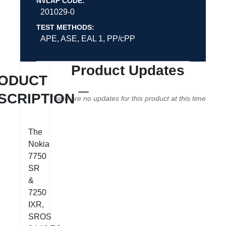
NVLAP CODE:
201029-0
TEST METHODS:
APE, ASE, EAL 1, PP/cPP
Product Updates
ODUCT
SCRIPTION
There are no updates for this product at this time
The
Nokia
7750
SR
&
7250
IXR,
SROS