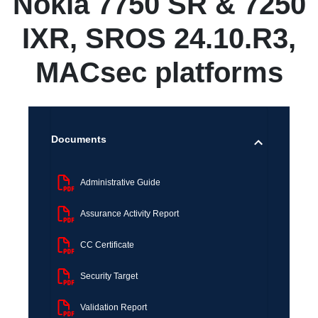
Nokia 7750 SR & 7250
IXR, SROS 24.10.R3,
MACsec platforms
Documents
Administrative Guide
Assurance Activity Report
CC Certificate
Security Target
Validation Report