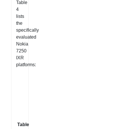
Table
4
lists
the
specifically
evaluated
Nokia
7250
IXR
platforms:
Table