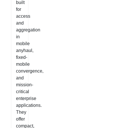
built
for
access
and
aggregation
in
mobile
anyhaul,
fixed-
mobile
convergence,
and
mission-
critical
enterprise
applications.
They
offer
compact,