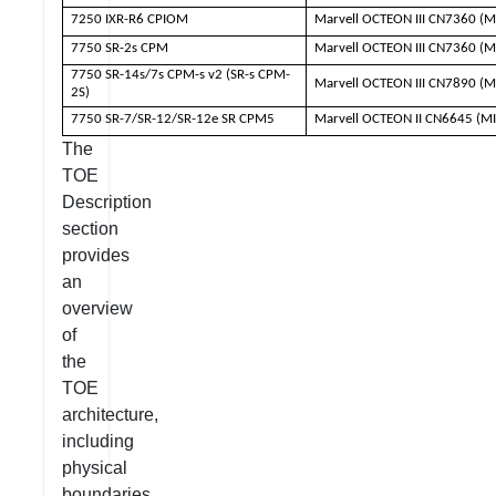
7250 IXR-R6 CPIOM
Marvell OCTEON III CN7360 (M
7750 SR-2s CPM
Marvell OCTEON III CN7360 (M
7750 SR-14s/7s CPM-s v2 (SR-s CPM-
Marvell OCTEON III CN7890 (M
2S)
7750 SR-7/SR-12/SR-12e SR CPM5
Marvell OCTEON II CN6645 (M
The
TOE
Description
section
provides
an
overview
of
the
TOE
architecture,
including
physical
boundaries,