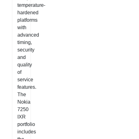
temperature-
hardened
platforms
with
advanced
timing,
security
and
quality
of
service
features.
The
Nokia
7250
IXR
portfolio
includes