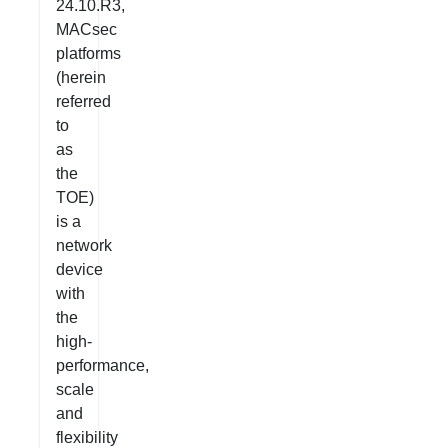
24.10.R3,
MACsec
platforms
(herein
referred
to
as
the
TOE)
is a
network
device
with
the
high-
performance,
scale
and
flexibility