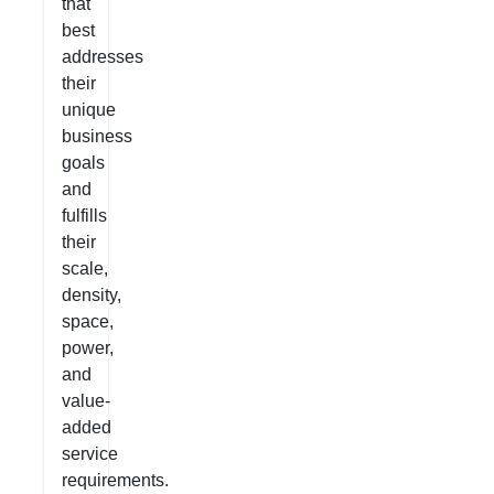
that
best
addresses
their
unique
business
goals
and
fulfills
their
scale,
density,
space,
power,
and
value-
added
service
requirements.