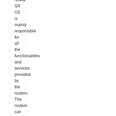
SR
OS
is
mainly
responsible
for
all
the
functionalities
and
services
provided
by
the
routers.
The
routers
can