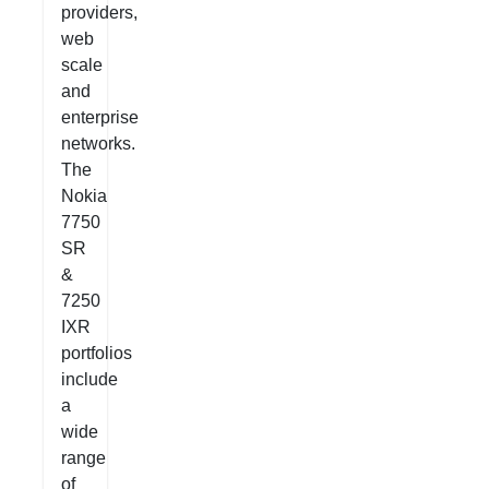
providers,
web
scale
and
enterprise
networks.
The
Nokia
7750
SR
&
7250
IXR
portfolios
include
a
wide
range
of