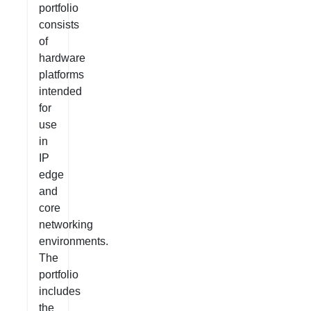
portfolio
consists
of
hardware
platforms
intended
for
use
in
IP
edge
and
core
networking
environments.
The
portfolio
includes
the