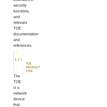
security
functions,
and
relevant
TOE
documentation
and
references.
1.1.1
TOE
PRODUCT
TYPE
The
TOE
is a
network
device
that