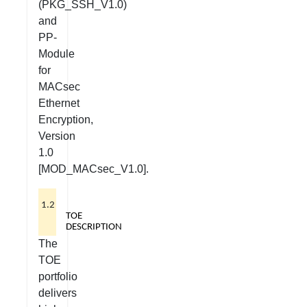
(PKG_SSH_V1.0)
and
PP-
Module
for
MACsec
Ethernet
Encryption,
Version
1.0
[MOD_MACsec_V1.0].
1.2
TOE
DESCRIPTION
The
TOE
portfolio
delivers