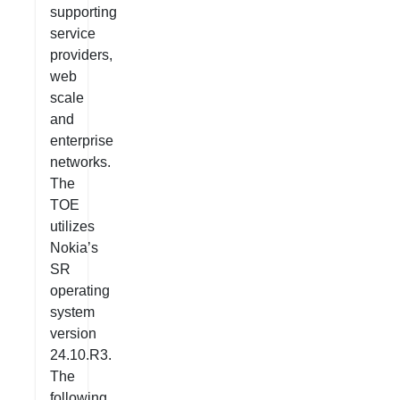
supporting
service
providers,
web
scale
and
enterprise
networks.
The
TOE
utilizes
Nokia’s
SR
operating
system
version
24.10.R3.
The
following