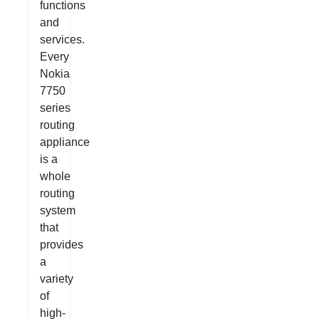
functions
and
services.
Every
Nokia
7750
series
routing
appliance
is a
whole
routing
system
that
provides
a
variety
of
high-