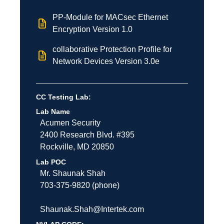
PP-Module for MACsec Ethernet
Encryption Version 1.0
collaborative Protection Profile for
Network Devices Version 3.0e
CC Testing Lab:
Lab Name
Acumen Security
2400 Research Blvd. #395
Rockville
,
MD
20850
Lab POC
Mr. Shaunak Shah
703-375-9820 (phone)
Shaunak.Shah@Intertek.com