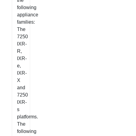
the
following
appliance
families:
The
7250
IXR-
R,
IXR-
e,
IXR-
X
and
7250
IXR-
s
platforms.
The
following