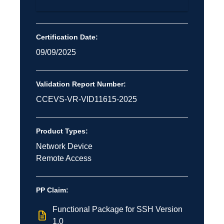
Certification Date:
09/09/2025
Validation Report Number:
CCEVS-VR-VID11615-2025
Product Types:
Network Device
Remote Access
PP Claim:
Functional Package for SSH Version
1.0