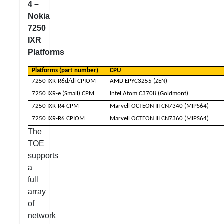
4 –
Nokia
7250
IXR
Platforms
Platforms (part number)
CPU
7250 IXR-R6d/dl CPIOM
AMD EPYC3255 (ZEN)
7250 IXR-e (Small) CPM
Intel Atom C3708 (Goldmont)
7250 IXR-R4 CPM
Marvell OCTEON III CN7340 (MIPS64)
7250 IXR-R6 CPIOM
Marvell OCTEON III CN7360 (MIPS64)
The
TOE
supports
a
full
array
of
network