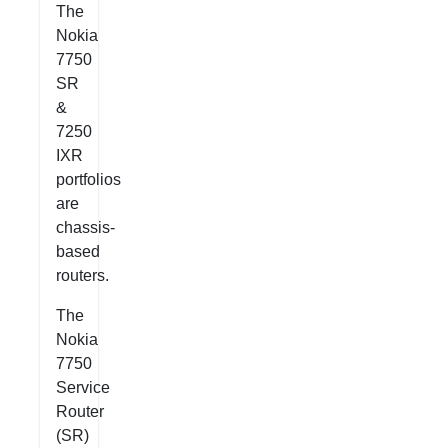
The
Nokia
7750
SR
&
7250
IXR
portfolios
are
chassis-
based
routers.
The
Nokia
7750
Service
Router
(SR)