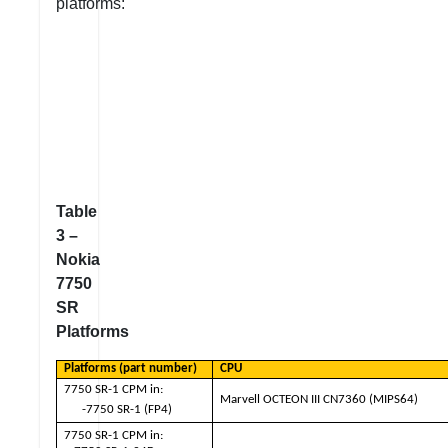
platforms:
Table
3 –
Nokia
7750
SR
Platforms
Platforms (part number)
CPU
7750 SR-1 CPM in:
Marvell OCTEON III CN7360 (MIPS64)
-7750 SR-1 (FP4)
7750 SR-1 CPM in: