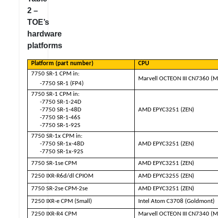
2 –
TOE’s
hardware
platforms
Platform (part number)
CPU
7750 SR-1 CPM in:
Marvell OCTEON III CN7360 (M
-7750 SR-1 (FP4)
7750 SR-1 CPM in:
-7750 SR-1-24D
-7750 SR-1-48D
AMD EPYC3251 (ZEN)
-7750 SR-1-46S
-7750 SR-1-92S
7750 SR-1x CPM in:
-7750 SR-1x-48D
AMD EPYC3251 (ZEN)
-7750 SR-1x-92S
7750 SR-1se CPM
AMD EPYC3251 (ZEN)
7250 IXR-R6d/dl CPIOM
AMD EPYC3255 (ZEN)
7750 SR-2se CPM-2se
AMD EPYC3251 (ZEN)
7250 IXR-e CPM (Small)
Intel Atom C3708 (Goldmont)
7250 IXR-R4 CPM
Marvell OCTEON III CN7340 (M