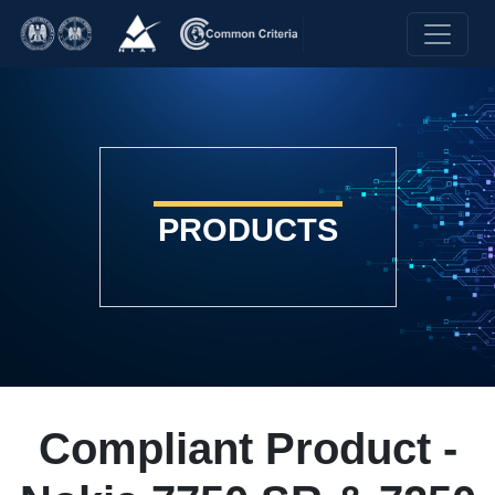
PRODUCTS
Compliant Product -