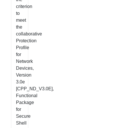
criterion
to
meet
the
collaborative
Protection
Profile
for
Network
Devices,
Version
3.0e
[CPP_ND_V3.0E],
Functional
Package
for
Secure
Shell