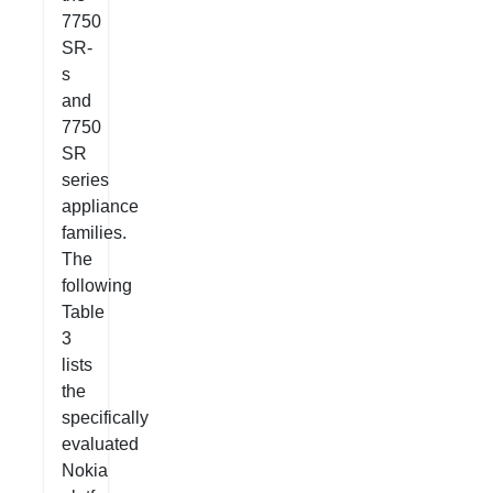
7750
SR-
s
and
7750
SR
series
appliance
families.
The
following
Table
3
lists
the
specifically
evaluated
Nokia