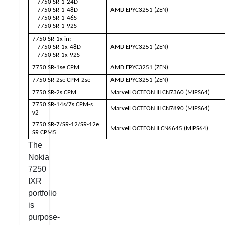
-7750 SR-1-24D
-7750 SR-1-48D
AMD EPYC3251 (ZEN)
-7750 SR-1-46S
-7750 SR-1-92S
7750 SR-1x in:
-7750 SR-1x-48D
AMD EPYC3251 (ZEN)
-7750 SR-1x-92S
7750 SR-1se CPM
AMD EPYC3251 (ZEN)
7750 SR-2se CPM-2se
AMD EPYC3251 (ZEN)
7750 SR-2s CPM
Marvell OCTEON III CN7360 (MIPS64)
7750 SR-14s/7s CPM-s
Marvell OCTEON III CN7890 (MIPS64)
v2
7750 SR-7/SR-12/SR-12e
Marvell OCTEON II CN6645 (MIPS64)
SR CPM5
The
Nokia
7250
IXR
portfolio
is
purpose-