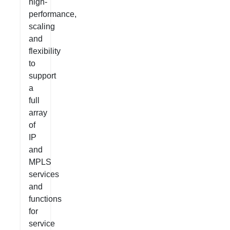
high-
performance,
scaling
and
flexibility
to
support
a
full
array
of
IP
and
MPLS
services
and
functions
for
service