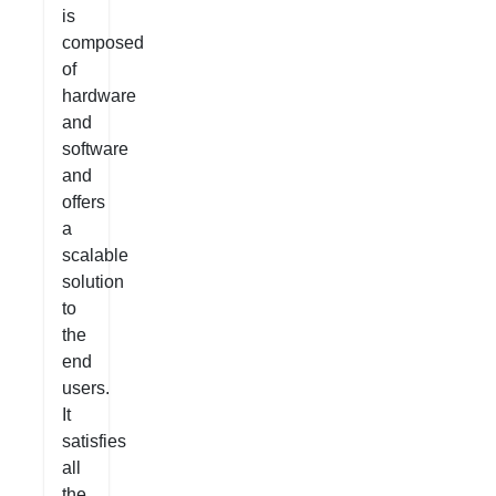
is
composed
of
hardware
and
software
and
offers
a
scalable
solution
to
the
end
users.
It
satisfies
all
the