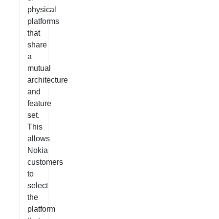
physical
platforms
that
share
a
mutual
architecture
and
feature
set.
This
allows
Nokia
customers
to
select
the
platform