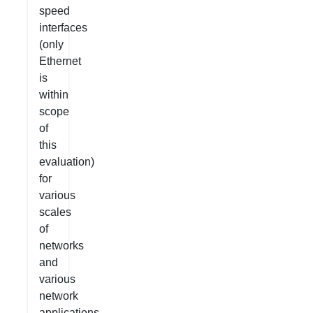
speed
interfaces
(only
Ethernet
is
within
scope
of
this
evaluation)
for
various
scales
of
networks
and
various
network
applications.