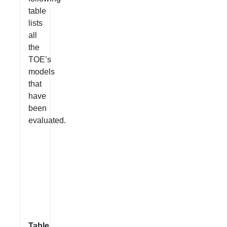
table
lists
all
the
TOE’s
models
that
have
been
evaluated.
Table