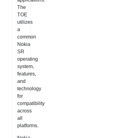
The
TOE
utilizes
a
common
Nokia
SR
operating
system,
features,
and
technology
for
compatibility
across
all
platforms.
Nokia