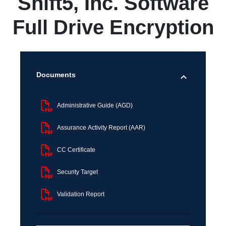
Shift5, Inc. Software
Full Drive Encryption
Documents
Administrative Guide (AGD)
Assurance Activity Report (AAR)
CC Certificate
Security Target
Validation Report