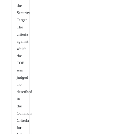
the
Security
Target.
The
criteria
against
which
the
TOE
was
judged
are
described
in
the
Common
Criteria
for