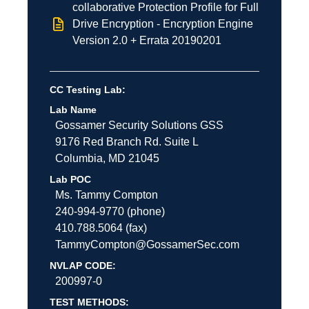
collaborative Protection Profile for Full
Drive Encryption - Encryption Engine
Version 2.0 + Errata 20190201
CC Testing Lab:
Lab Name
Gossamer Security Solutions
GSS
9176 Red Branch Rd.
Suite L
Columbia
,
MD
21045
Lab POC
Ms. Tammy Compton
240-994-9770 (phone)
410.788.5064 (fax)
TammyCompton@GossamerSec.com
NVLAP CODE:
200997-0
TEST METHODS: