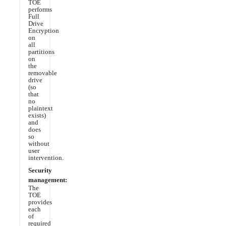
TOE
performs
Full
Drive
Encryption
on
all
partitions
on
the
removable
drive
(so
that
no
plaintext
exists)
and
does
so
without
user
intervention.
Security
management:
The
TOE
provides
each
of
required