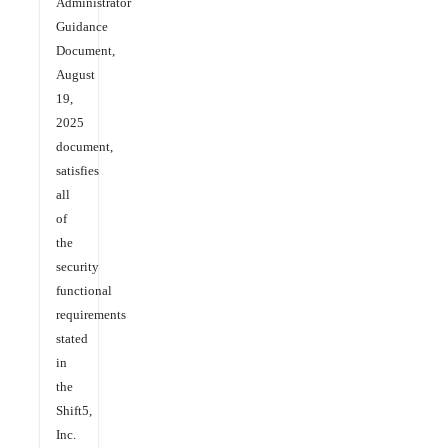
Administrator
Guidance
Document,
August
19,
2025
document,
satisfies
all
of
the
security
functional
requirements
stated
in
the
Shift5,
Inc.