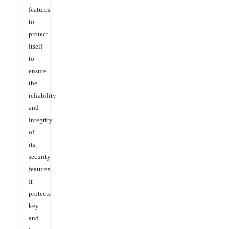
features
to
protect
itself
to
ensure
the
reliability
and
integrity
of
its
security
features.
It
protects
key
and