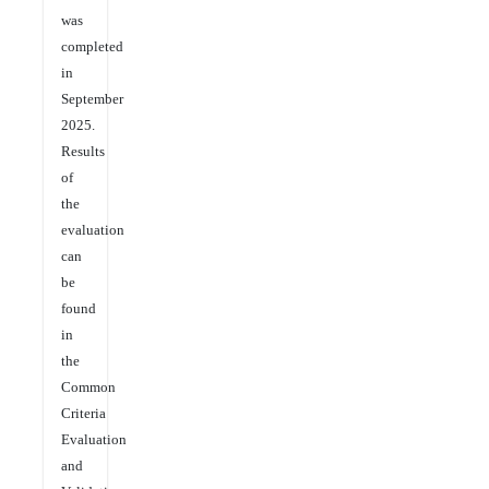
was
completed
in
September
2025.
Results
of
the
evaluation
can
be
found
in
the
Common
Criteria
Evaluation
and