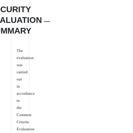
CURITY
ALUATION
UMMARY
The
evaluation
was
carried
out
in
accordance
to
the
Common
Criteria
Evaluation