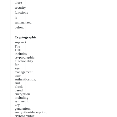
these
security
functions
is
summarized
below.
Cryptographic
support:
The
TOE
includes
cryptographic
functionality
for
key
management,
user
authentication,
and
block-
based
encryption
including:
symmetric
key
generation,
encryption/decryption,
cryptographic