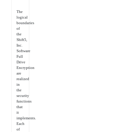
The
logical
boundaries
of
the
Shift5,
Inc.
Software
Full
Drive
Encryption
are
realized
in
the
security
functions
that
it
implements.
Each
of