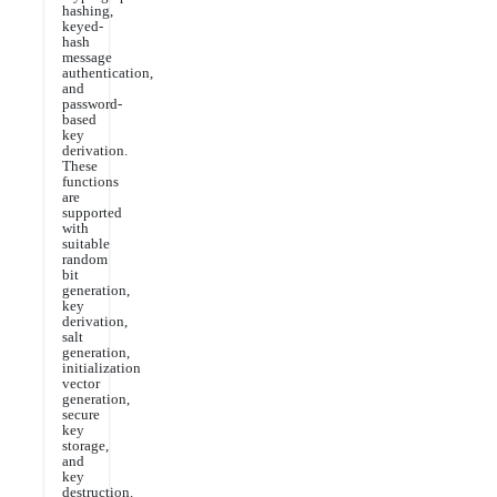
hashing,
keyed-
hash
message
authentication,
and
password-
based
key
derivation.
These
functions
are
supported
with
suitable
random
bit
generation,
key
derivation,
salt
generation,
initialization
vector
generation,
secure
key
storage,
and
key
destruction.