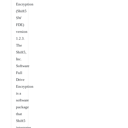
Encryption
(Shift5
SW
FDE)
version
1.2.3.
The
Shift5,
Inc.
Software
Full
Drive
Encryption
is a
software
package
that
Shift5
integrates