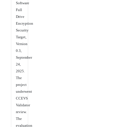
Software
Full
Drive
Encryption
Security
Target,
Version
0.3,
September
24,
2025.
The
project
underwent
CCEVS
Validator
review.
The
evaluation