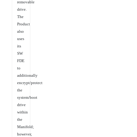
removable
drive.
The
Product
also
uses
its
SW
FDE
to
additionally
encrypt/protect
the
system/boot
drive
within
the
Manifold;
however,