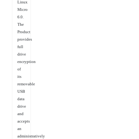
Linux
Micro
6.0.
The
Product
provides
full
drive
encryption
of
its
removable
USB
data
drive
and
accepts
an
administratively