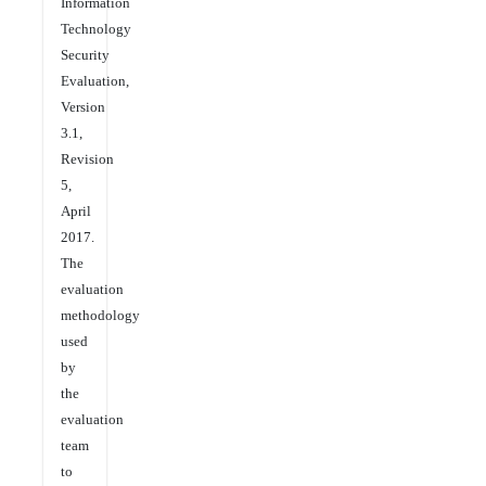
Information
Technology
Security
Evaluation,
Version
3.1,
Revision
5,
April
2017.
The
evaluation
methodology
used
by
the
evaluation
team
to