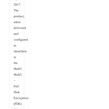
2017.
The
product,
when
delivered
and
configured
as
identified
in
the
Shift5
Shift5
–
Full
Disk
Encryption
(FDE)