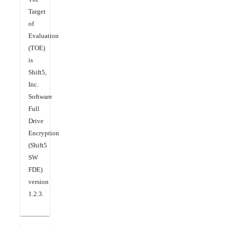
Target
of
Evaluation
(TOE)
is
Shift5,
Inc.
Software
Full
Drive
Encryption
(Shift5
SW
FDE)
version
1.2.3.