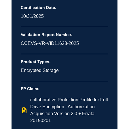
Certification Date:
10/31/2025
Validation Report Number:
CCEVS-VR-VID11628-2025
Product Types:
Encrypted Storage
PP Claim:
collaborative Protection Profile for Full
Drive Encryption - Authorization
Acquisition Version 2.0 + Errata
20190201