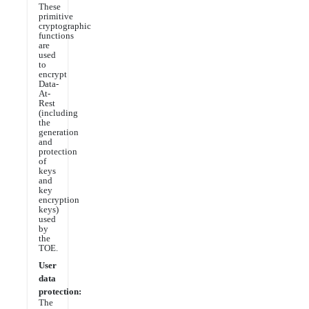
These
primitive
cryptographic
functions
are
used
to
encrypt
Data-
At-
Rest
(including
the
generation
and
protection
of
keys
and
key
encryption
keys)
used
by
the
TOE.
User
data
protection:
The