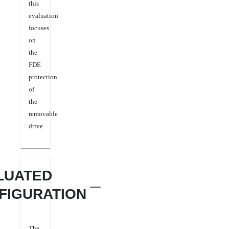
this
evaluation
focuses
on
the
FDE
protection
of
the
removable
drive
.
LUATED
FIGURATION
The