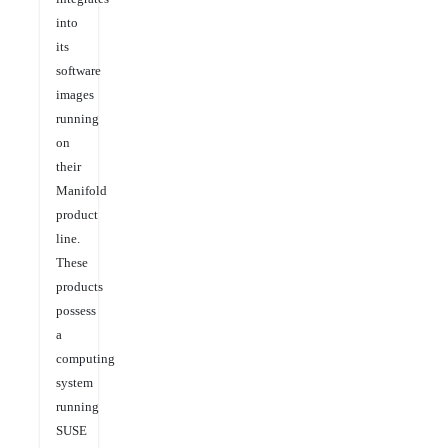
into
its
software
images
running
on
their
Manifold
product
line.
These
products
possess
a
computing
system
running
SUSE