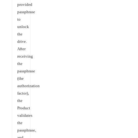
provided
passphrase
to
unlock
the
drive.
After
receiving
the
passphrase
(the
authorization
factor),
the
Product
validates
the
passphrase,
and