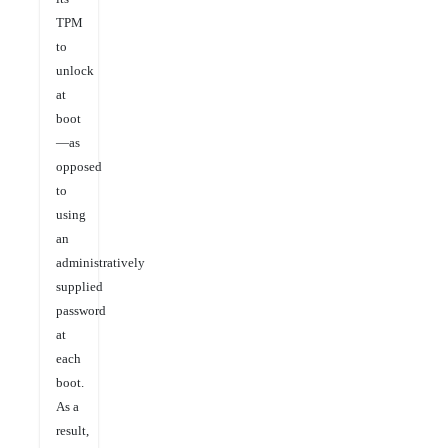
TPM
to
unlock
at
boot
—as
opposed
to
using
an
administratively
supplied
password
at
each
boot.
As a
result,