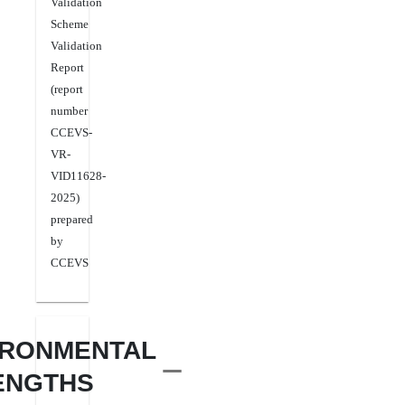
Validation
Scheme
Validation
Report
(report
number
CCEVS-
VR-
VID11628-
2025)
prepared
by
CCEVS
IRONMENTAL
ENGTHS