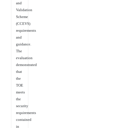
and
Validation
Scheme
(CCEVS)
requirements
and
guidance.
The
evaluation
demonstrated
that
the
TOE
meets
the
security
requirements
contained
in