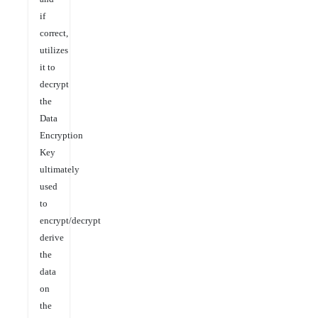
if
correct,
utilizes
it to
decrypt
the
Data
Encryption
Key
ultimately
used
to
encrypt/decrypt
derive
the
data
on
the