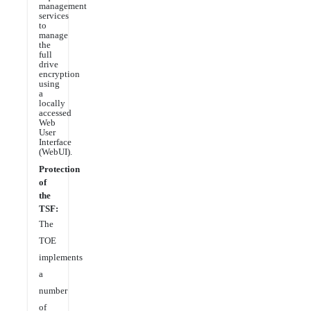
management
services
to
manage
the
full
drive
encryption
using
a
locally
accessed
Web
User
Interface
(WebUI).
Protection
of
the
TSF:
The
TOE
implements
a
number
of