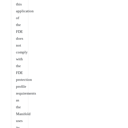
this
application
of
the
FDE
does
not
comply
with
the
FDE
protection
profile
requirements
as
the
Manifold
uses
its