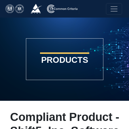
PRODUCTS
Compliant Product -