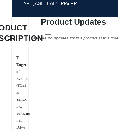
APE, ASE, EAL1, PP/cPP
Product Updates
ODUCT
SCRIPTION
There are no updates for this product at this time
The
Target
of
Evaluation
(TOE)
is
Shift5,
Inc.
Software
Full
Drive