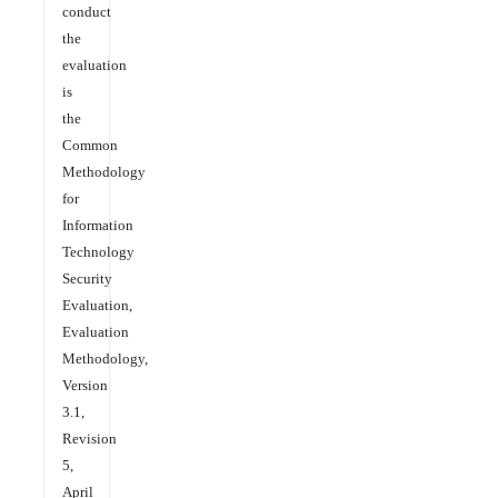
conduct
the
evaluation
is
the
Common
Methodology
for
Information
Technology
Security
Evaluation,
Evaluation
Methodology,
Version
3.1,
Revision
5,
April