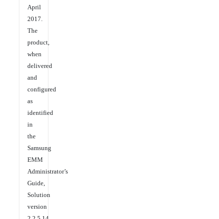
April
2017.
The
product,
when
delivered
and
configured
as
identified
in
the
Samsung
EMM
Administrator’s
Guide,
Solution
version
2.2.5.14,