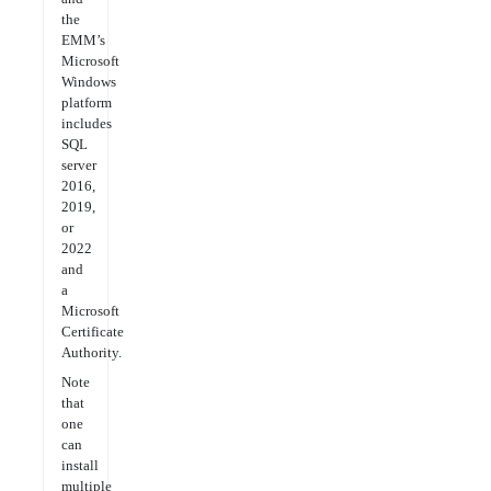
the
EMM’s
Microsoft
Windows
platform
includes
SQL
server
2016,
2019,
or
2022
and
a
Microsoft
Certificate
Authority.
Note
that
one
can
install
multiple