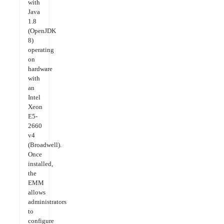
with
Java
1.8
(OpenJDK
8)
operating
on
hardware
with
an
Intel
Xeon
E5-
2660
v4
(Broadwell).
Once
installed,
the
EMM
allows
administrators
to
configure