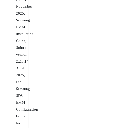
November
2025,
Samsung
EMM
Installation
Guide,
Solution
version
2.2.5.14,
April
2025,
and
Samsung
SDS
EMM
Configuration
Guide
for