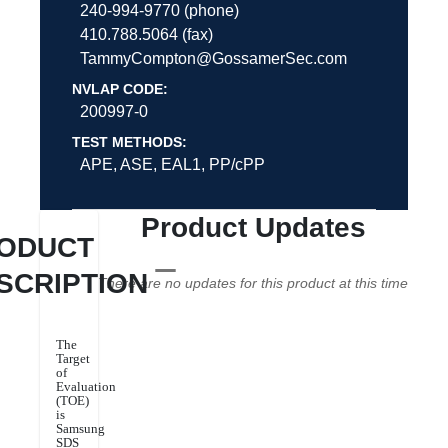
240-994-9770 (phone)
410.788.5064 (fax)
TammyCompton@GossamerSec.com
NVLAP CODE:
200997-0
TEST METHODS:
APE, ASE, EAL1, PP/cPP
Product Updates
ODUCT
SCRIPTION
There are no updates for this product at this time
The
Target
of
Evaluation
(TOE)
is
Samsung
SDS