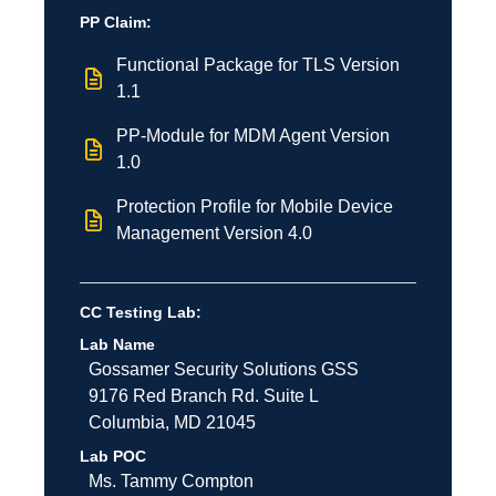
PP Claim:
Functional Package for TLS Version
1.1
PP-Module for MDM Agent Version
1.0
Protection Profile for Mobile Device
Management Version 4.0
CC Testing Lab:
Lab Name
Gossamer Security Solutions
GSS
9176 Red Branch Rd.
Suite L
Columbia
,
MD
21045
Lab POC
Ms. Tammy Compton