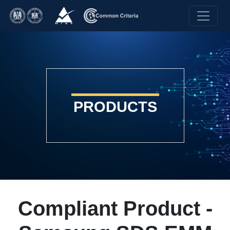
PRODUCTS
Compliant Product -