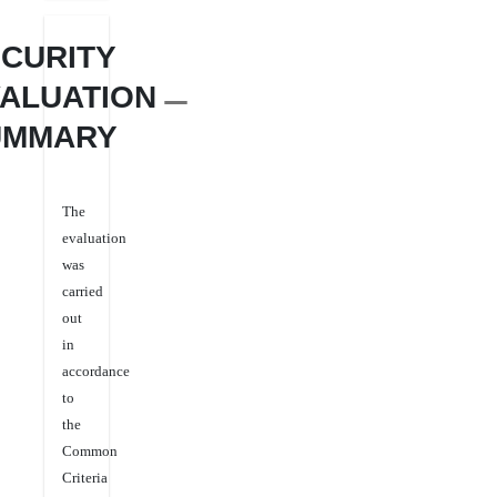
CURITY
ALUATION
UMMARY
The
evaluation
was
carried
out
in
accordance
to
the
Common
Criteria