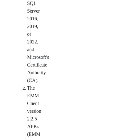
SQL
Server
2016,
2019,
or
2022,
and
Microsoft’s
Certificate
Authority
(CA).
The
EMM
Client
version
2.2.5
APKs
(EMM