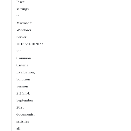
Ipsec
settings
in
Microsoft
Windows
Server
2016/2019/2022
for
Common
Criteria
Evaluation,
Solution
version
2.2.5.14,
September
2025
documents,
satisfies
all