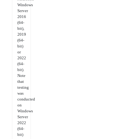
Windows
Server
2016
(64-
bit),
2019
(64-
bit)
or
2022
(64-
bit).
Note
that
testing
was
conducted
on
Windows
Server
2022
(64-
bit)