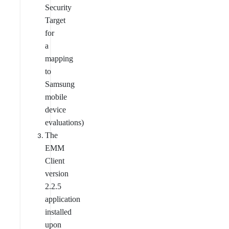
Security
Target
for
a
mapping
to
Samsung
mobile
device
evaluations)
The
EMM
Client
version
2.2.5
application
installed
upon