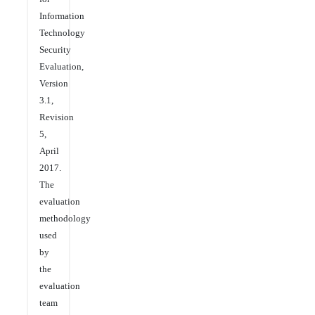
Information
Technology
Security
Evaluation,
Version
3.1,
Revision
5,
April
2017.
The
evaluation
methodology
used
by
the
evaluation
team