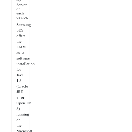
the
Server
on
each
device.
Samsung
SDS
offers
the
EMM
as a
software
installation
for
Java
1.8
(Oracle
JRE
8 or
OpenJDK
8)
running
on
the
Microsoft