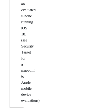
an
evaluated
iPhone
running
iOS
18.
(see
Security
Target
for
a
mapping
to
Apple
mobile
device
evaluations)