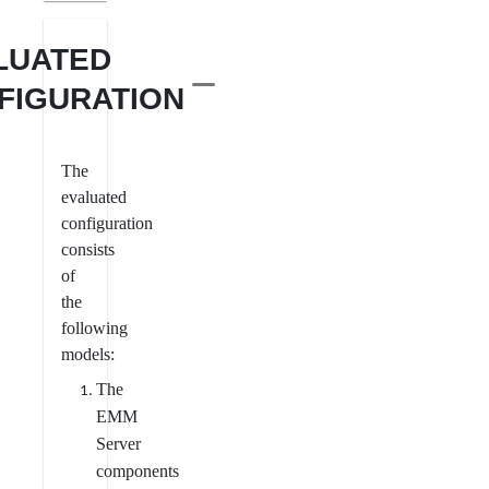
LUATED
FIGURATION
The
evaluated
configuration
consists
of
the
following
models:
The
EMM
Server
components