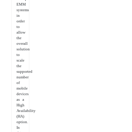
EMM
systems
in
order
to
allow
the
overall
solution
to
scale
the
supported
number
of
mobile
devices
as a
High
Availability
(HA)
option.
In