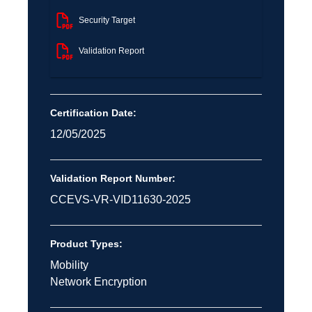
Security Target
Validation Report
Certification Date:
12/05/2025
Validation Report Number:
CCEVS-VR-VID11630-2025
Product Types:
Mobility
Network Encryption