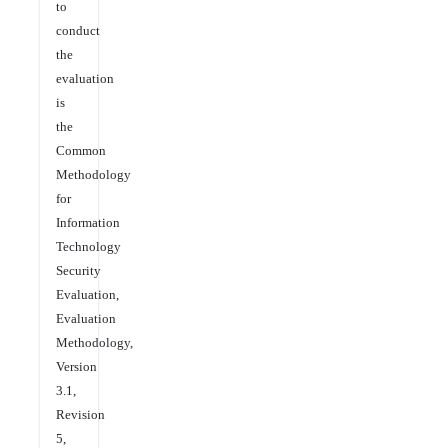
to
conduct
the
evaluation
is
the
Common
Methodology
for
Information
Technology
Security
Evaluation,
Evaluation
Methodology,
Version
3.1,
Revision
5,