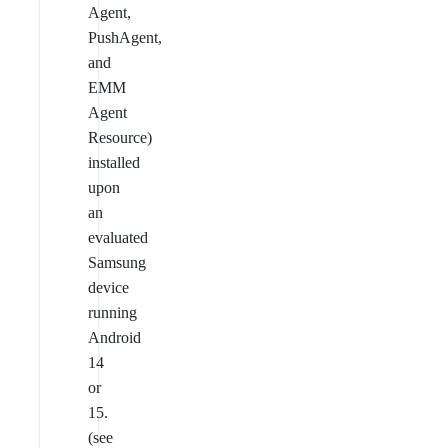
Agent,
PushAgent,
and
EMM
Agent
Resource)
installed
upon
an
evaluated
Samsung
device
running
Android
14
or
15.
(see