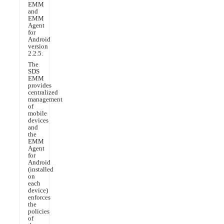
EMM
and
EMM
Agent
for
Android
version
2.2.5.
The
SDS
EMM
provides
centralized
management
of
mobile
devices
and
the
EMM
Agent
for
Android
(installed
on
each
device)
enforces
the
policies
of