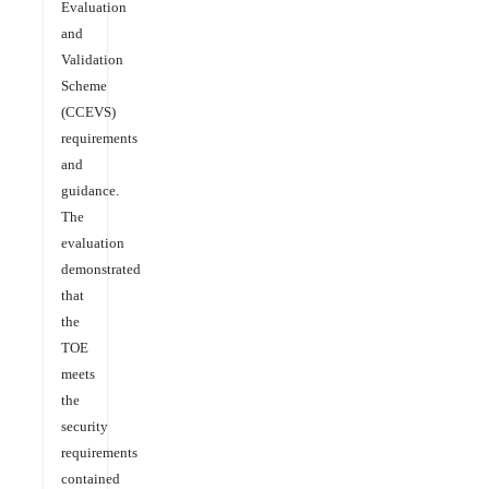
Evaluation
and
Validation
Scheme
(CCEVS)
requirements
and
guidance.
The
evaluation
demonstrated
that
the
TOE
meets
the
security
requirements
contained