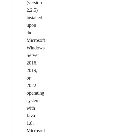
(version
2.2.5)
installed
upon
the
Microsoft
Windows
Server
2016,
2019,
or
2022
operating
system
with
Java
1.8,
Microsoft