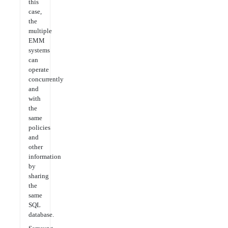
this
case,
the
multiple
EMM
systems
can
operate
concurrently
and
with
the
same
policies
and
other
information
by
sharing
the
same
SQL
database.