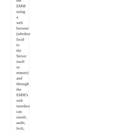
the
EMM
using
a
web
browser
(whether
local
to
the
Server
itself
or
remote)
and
through
the
EMM’s
web
interface
can
enroll,
audit,
lock,