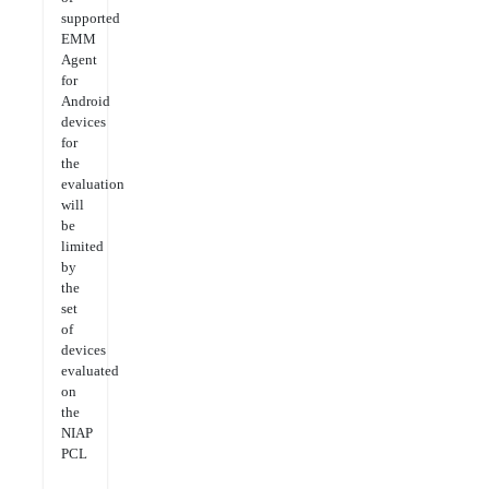
supported
EMM
Agent
for
Android
devices
for
the
evaluation
will
be
limited
by
the
set
of
devices
evaluated
on
the
NIAP
PCL