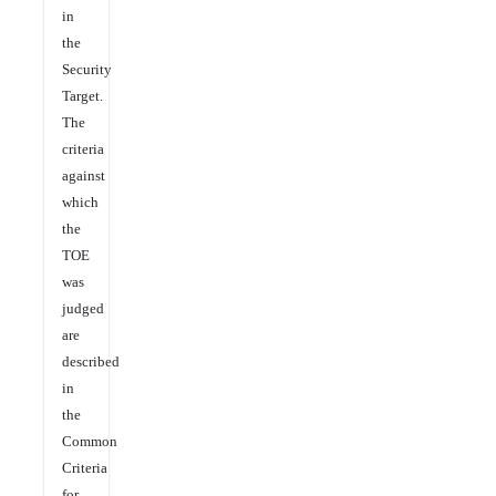
in
the
Security
Target.
The
criteria
against
which
the
TOE
was
judged
are
described
in
the
Common
Criteria
for