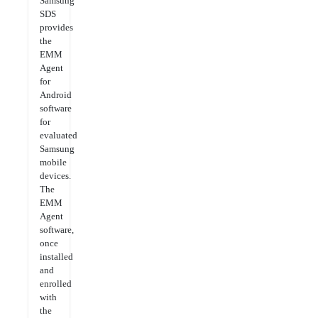
Samsung
SDS
provides
the
EMM
Agent
for
Android
software
for
evaluated
Samsung
mobile
devices.
The
EMM
Agent
software,
once
installed
and
enrolled
with
the