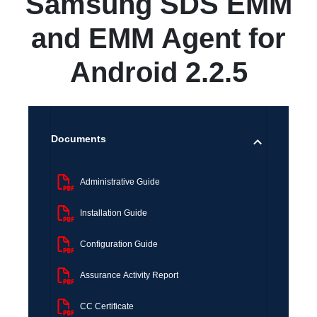
Samsung SDS EMM
and EMM Agent for
Android 2.2.5
Documents
Administrative Guide
Installation Guide
Configuration Guide
Assurance Activity Report
CC Certificate