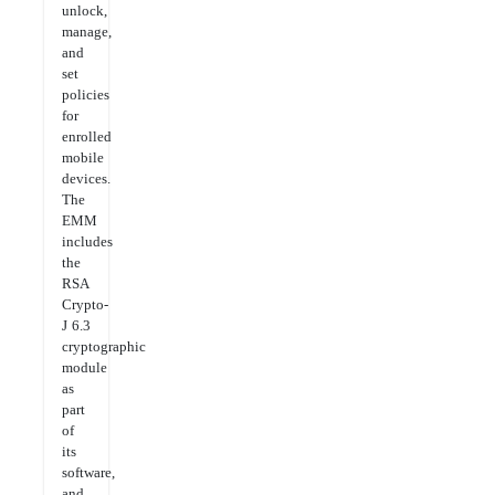
unlock,
manage,
and
set
policies
for
enrolled
mobile
devices.
The
EMM
includes
the
RSA
Crypto-
J 6.3
cryptographic
module
as
part
of
its
software,
and