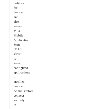
policies
for
devices
and
also
serves
as a
Mobile
Application
Store
(MAS)
server
to
serve
configured
applications
to
enrolled
devices.
Administrators
connect
securely
to