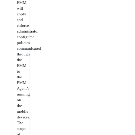
EMM,
will
apply
and
enforce
administrator
configured
policies
communicated
through
the
EMM
to
the
EMM
Agent’s
running
on
the
mobile
devices.
The
scope
of