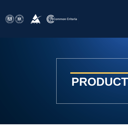
PRODUCT