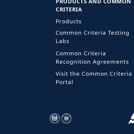
PRODUCTS AND COMMON
CRITERIA
Products
Common Criteria Testing
Labs
Common Criteria
Recognition Agreements
Visit the Common Criteria
Portal