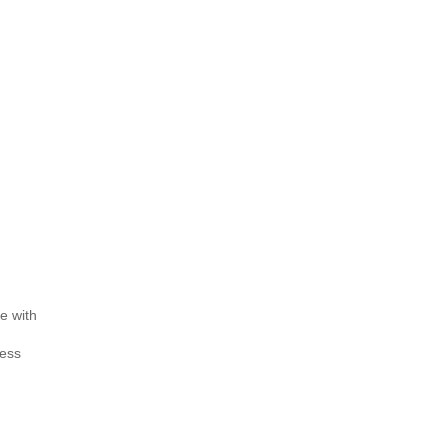
e with
less