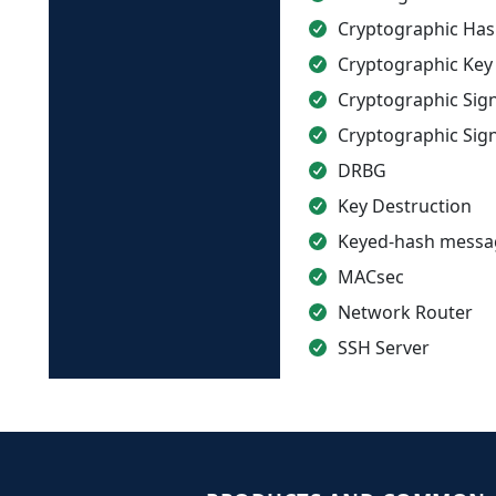
Cryptographic Has
Cryptographic Key
Cryptographic Sig
Cryptographic Sign
DRBG
Key Destruction
Keyed-hash messag
MACsec
Network Router
SSH Server