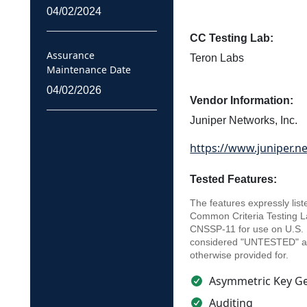
04/02/2024
CC Testing Lab:
Assurance
Teron Labs
Maintenance Date
04/02/2026
Vendor Information:
Juniper Networks, Inc.
https://www.juniper.ne
Tested Features:
The features expressly li
Common Criteria Testing La
CNSSP-11 for use on U.S. N
considered "UNTESTED" and 
otherwise provided for.
Asymmetric Key G
Auditing