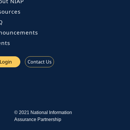
out NIAP
sources
Q
nouncements
ents
Login
Contact Us
© 2021 National Information
Assurance Partnership