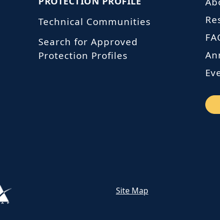
PROTECTION PROFILE
Ab
Re
Technical Communities
FA
Search for Approved
An
Protection Profiles
Ev
Site Map