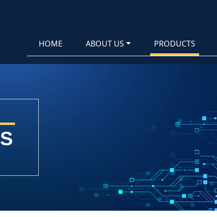
HOME
ABOUT US
PRODUCTS
S