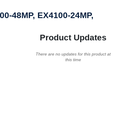
100-48MP, EX4100-24MP,
Product Updates
There are no updates for this product at
this time