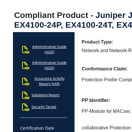
Compliant Product -
Juniper 
EX4100-24P, EX4100-24T, EX4
Product Type:
Administrative Guide
Network and Network-R
(AGD)
Administrative Guide
(AGD)
Conformance Claim:
Assurance Activity
Protection Profile Compl
Report (AAR)
Validation Report
PP Identifier:
Security Target
PP-Module for MACsec E
Certification Date
collaborative Protection