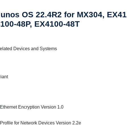
Junos OS 22.4R2 for MX304, EX4
100-48P, EX4100-48T
elated Devices and Systems
iant
thernet Encryption Version 1.0
 Profile for Network Devices Version 2.2e