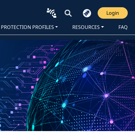
Login
PROTECTION PROFILES
RESOURCES
FAQ