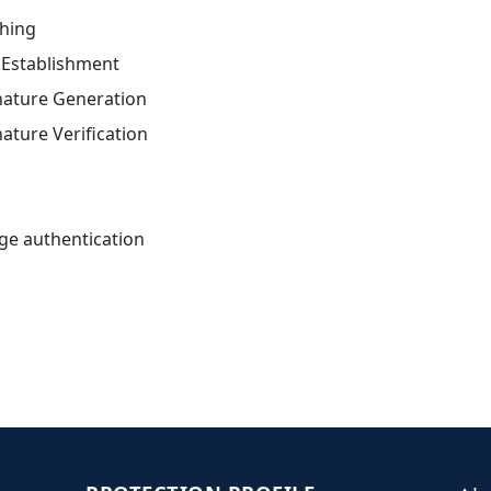
hing
 Establishment
nature Generation
ature Verification
e authentication