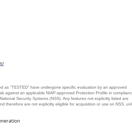
t/
sted as "TESTED" have undergone specific evaluation by an approved
b against an applicable NIAP-approved Protection Profile in complianc
ational Security Systems (NSS). Any features not explicitly listed are
therefore are not explicitly eligible for acquisition or use on NSS, un
eneration